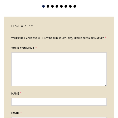
LEAVE A REPLY
*
YOUR EMAIL ADDRESS WILL NOT BE PUBLISHED.
REQUIRED FIELDS ARE MARKED
*
YOUR COMMENT
*
NAME
*
EMAIL