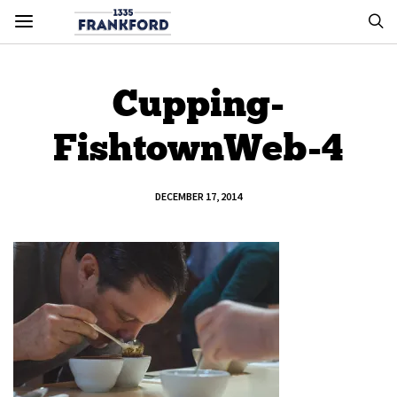
Cupping-
FishtownWeb-4
DECEMBER 17, 2014