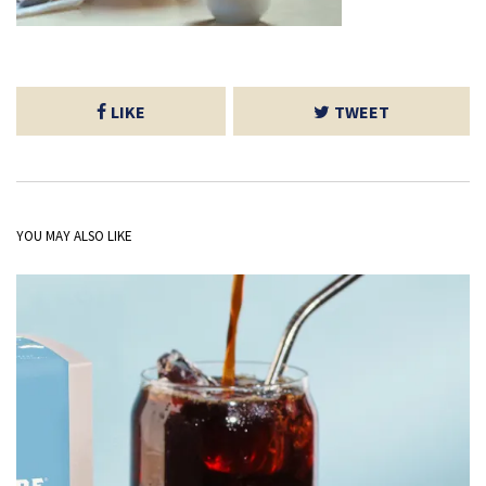
LIKE
TWEET
YOU MAY ALSO LIKE