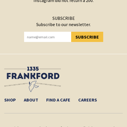
Instagram did not return a 200.
SUBSCRIBE
Subscribe to our newsletter.
SUBSCRIBE
YOU HAVE SUCCESSFULLY SUBSCRIBED!
SHOP
ABOUT
FIND A CAFE
CAREERS