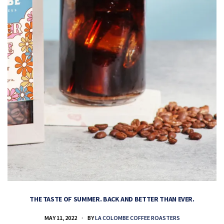
THE TASTE OF SUMMER. BACK AND BETTER THAN EVER.
MAY 11, 2022
BY
LA COLOMBE COFFEE ROASTERS