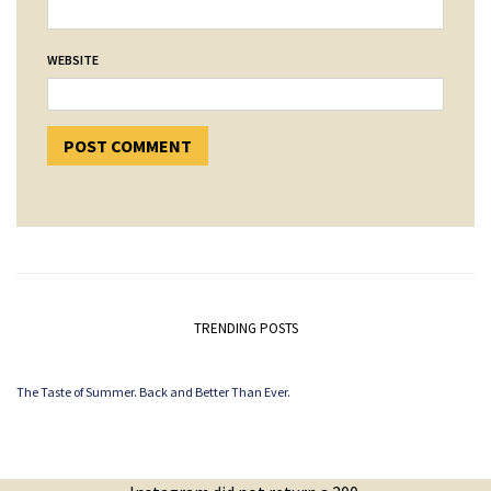
WEBSITE
TRENDING POSTS
The Taste of Summer. Back and Better Than Ever.