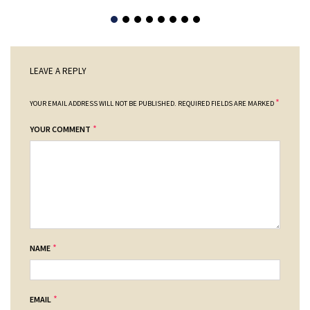
LEAVE A REPLY
*
YOUR EMAIL ADDRESS WILL NOT BE PUBLISHED.
REQUIRED FIELDS ARE MARKED
*
YOUR COMMENT
*
NAME
*
EMAIL