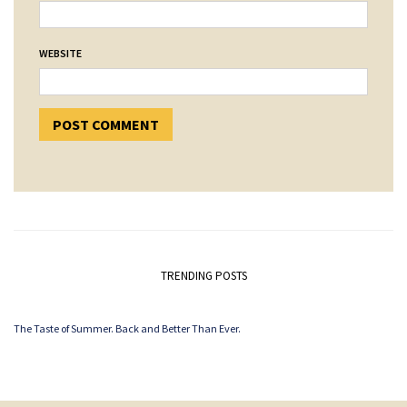
WEBSITE
TRENDING POSTS
The Taste of Summer. Back and Better Than Ever.