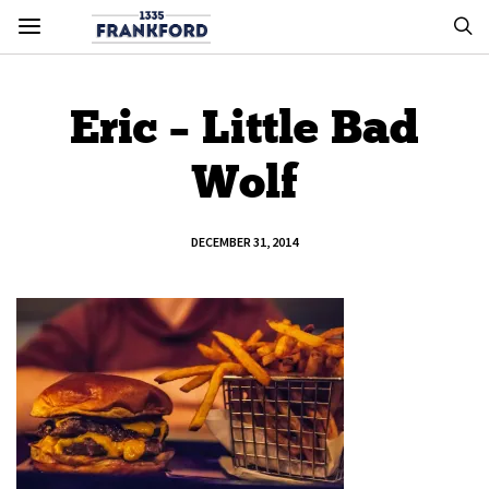
Eric – Little Bad
Wolf
DECEMBER 31, 2014