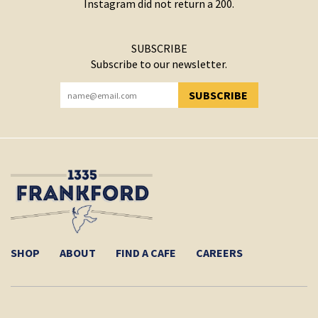
Instagram did not return a 200.
SUBSCRIBE
Subscribe to our newsletter.
SUBSCRIBE
YOU HAVE SUCCESSFULLY SUBSCRIBED!
SHOP
ABOUT
FIND A CAFE
CAREERS