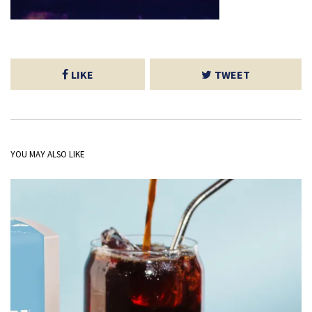
LIKE
TWEET
YOU MAY ALSO LIKE