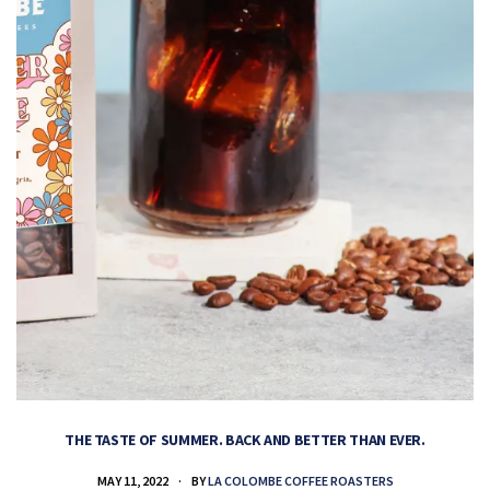
THE TASTE OF SUMMER. BACK AND BETTER THAN EVER.
MAY 11, 2022
BY
LA COLOMBE COFFEE ROASTERS