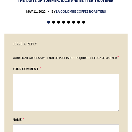
THE TASTE OF SUMMER. BACK AND BETTER THAN EVER.
MAY 11, 2022
BY
LA COLOMBE COFFEE ROASTERS
LEAVE A REPLY
*
YOUR EMAIL ADDRESS WILL NOT BE PUBLISHED.
REQUIRED FIELDS ARE MARKED
*
YOUR COMMENT
*
NAME