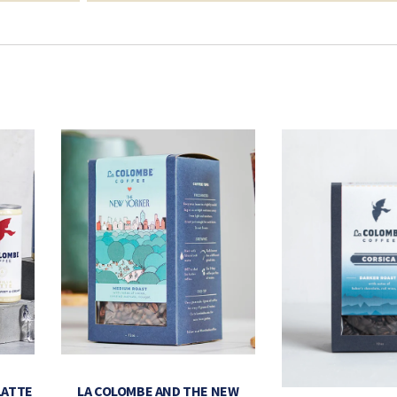
LATTE
LA COLOMBE AND THE NEW