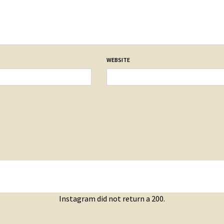
WEBSITE
Instagram did not return a 200.