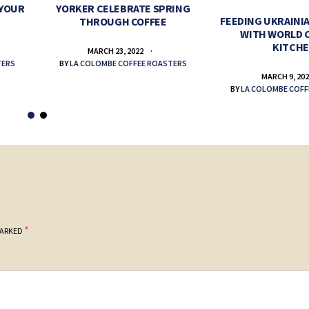
 YOUR
YORKER CELEBRATE SPRING
FEEDING UKRAINIA
THROUGH COFFEE
WITH WORLD 
KITCH
MARCH 23, 2022
TERS
BY
LA COLOMBE COFFEE ROASTERS
MARCH 9, 20
BY
LA COLOMBE COFF
*
MARKED