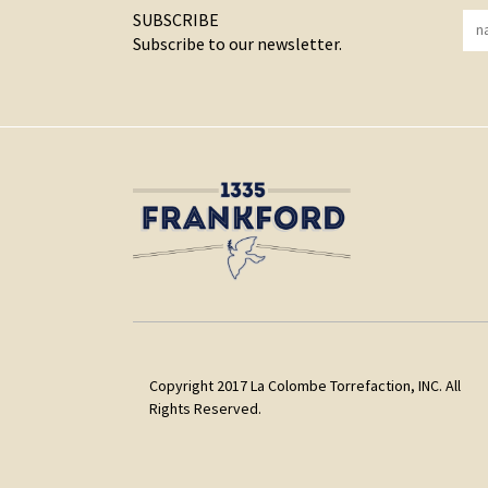
SUBSCRIBE
Subscribe to our newsletter.
Copyright 2017 La Colombe Torrefaction, INC. All
Rights Reserved.