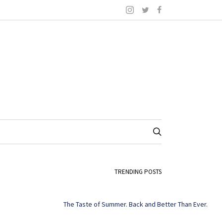
TRENDING POSTS
The Taste of Summer. Back and Better Than Ever.