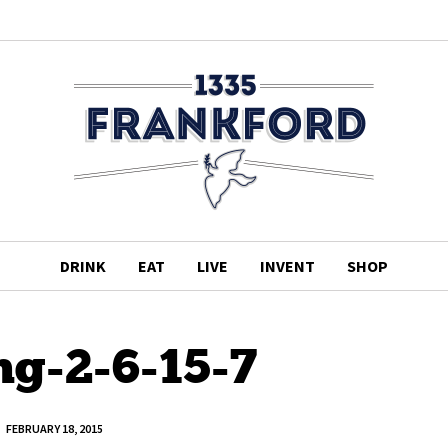
DRINK
EAT
LIVE
INVENT
SHOP
ng-2-6-15-7
FEBRUARY 18, 2015