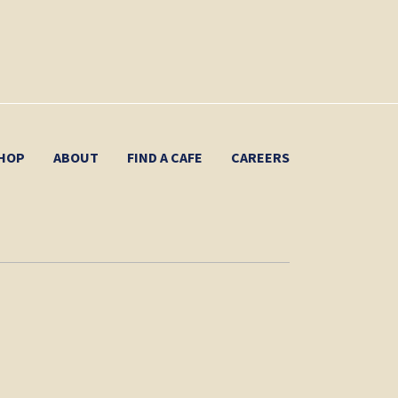
HOP
ABOUT
FIND A CAFE
CAREERS