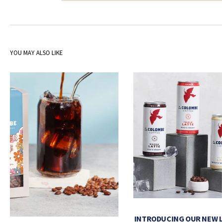
YOU MAY ALSO LIKE
INTRODUCING OUR NEW 