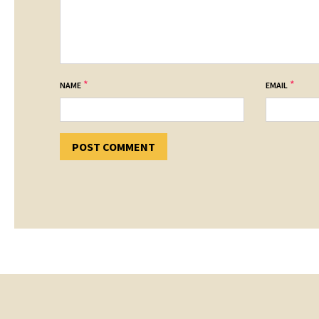
*
*
NAME
EMAIL