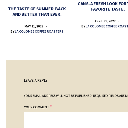
CANS. A FRESH LOOK FOR
THE TASTE OF SUMMER. BACK
FAVORITE TASTE.
AND BETTER THAN EVER.
APRIL 29, 2022
BY
LA COLOMBE COFFEE ROAS
MAY 11, 2022
BY
LA COLOMBE COFFEE ROASTERS
LEAVE A REPLY
YOUR EMAIL ADDRESS WILL NOT BE PUBLISHED.
REQUIRED FIELDS ARE 
*
YOUR COMMENT