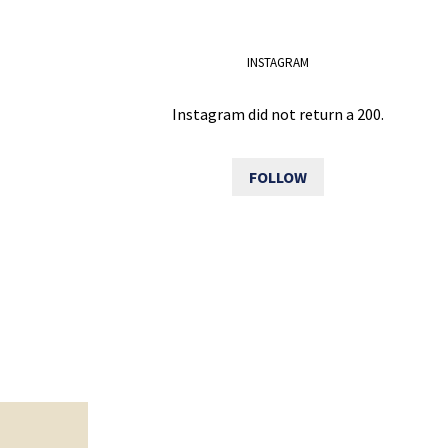
INSTAGRAM
Instagram did not return a 200.
FOLLOW