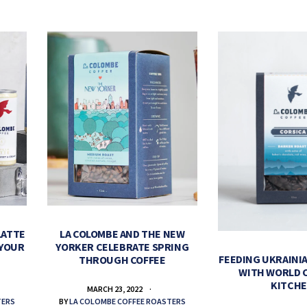
LATTE
LA COLOMBE AND THE NEW
 YOUR
YORKER CELEBRATE SPRING
FEEDING UKRAINIA
THROUGH COFFEE
WITH WORLD 
KITCH
MARCH 23, 2022
TERS
BY
LA COLOMBE COFFEE ROASTERS