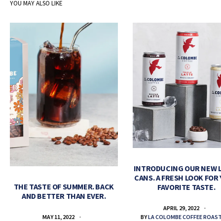
YOU MAY ALSO LIKE
INTRODUCING OUR NEW 
CANS. A FRESH LOOK FOR
THE TASTE OF SUMMER. BACK
FAVORITE TASTE.
AND BETTER THAN EVER.
APRIL 29, 2022
BY
LA COLOMBE COFFEE ROAS
MAY 11, 2022