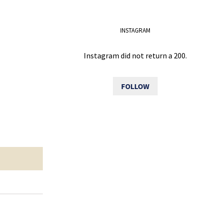
INSTAGRAM
Instagram did not return a 200.
FOLLOW