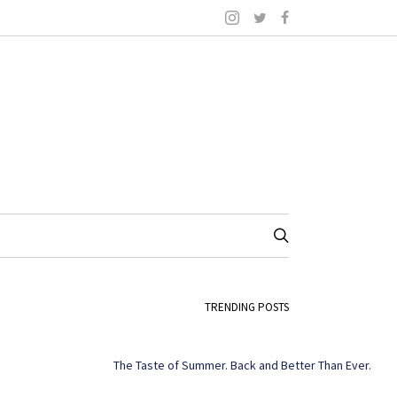
TRENDING POSTS
The Taste of Summer. Back and Better Than Ever.