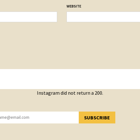
WEBSITE
Instagram did not return a 200.
SUBSCRIBE
YOU HAVE SUCCESSFULLY SUBSCRIBED!