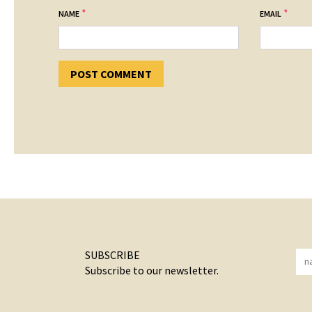
*
*
NAME
EMAIL
SUBSCRIBE
Subscribe to our newsletter.