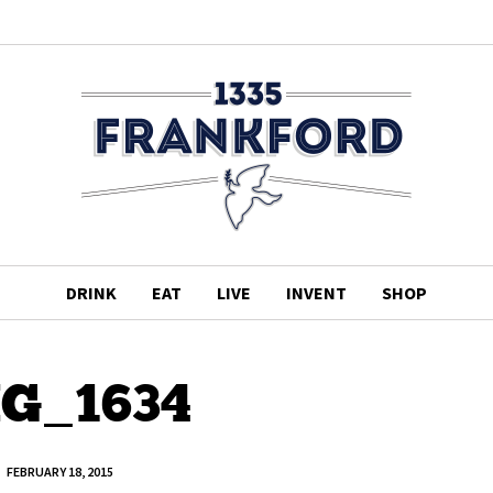
DRINK
EAT
LIVE
INVENT
SHOP
G_1634
FEBRUARY 18, 2015