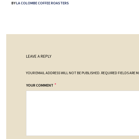
BY
LA COLOMBE COFFEE ROASTERS
LEAVE A REPLY
YOUR EMAIL ADDRESS WILL NOT BE PUBLISHED.
REQUIRED FIELDS ARE 
*
YOUR COMMENT