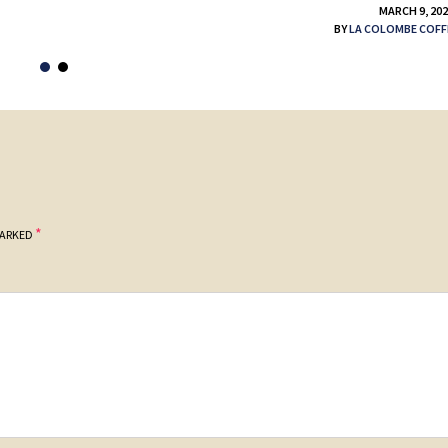
MARCH 9, 20
BY
LA COLOMBE COFF
*
MARKED