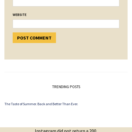
WEBSITE
TRENDING POSTS
The Taste of Summer. Back and Better Than Ever.
Instagram did not return a 200.