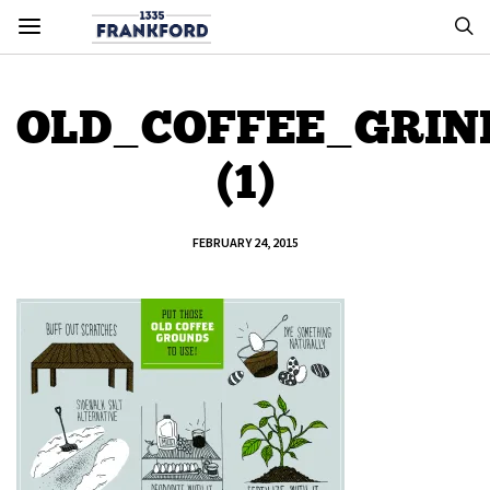
OLD_COFFEE_GRIN
(1)
FEBRUARY 24, 2015