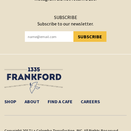
SUBSCRIBE
Subscribe to our newsletter.
SUBSCRIBE
YOU HAVE SUCCESSFULLY SUBSCRIBED!
SHOP
ABOUT
FIND A CAFE
CAREERS
Copyright 2017 La Colombe Torrefaction, INC. All Rights Reserved.