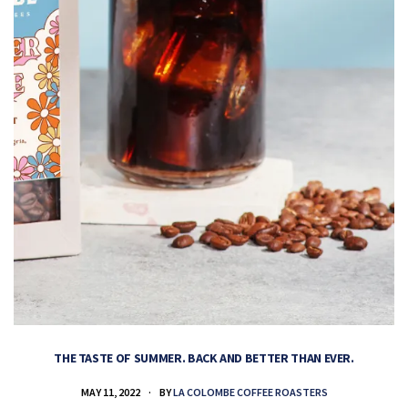
THE TASTE OF SUMMER. BACK AND BETTER THAN EVER.
MAY 11, 2022
BY
LA COLOMBE COFFEE ROASTERS