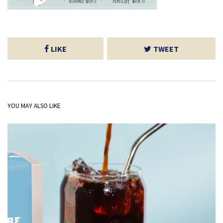
LIKE
TWEET
YOU MAY ALSO LIKE