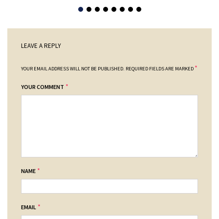
LEAVE A REPLY
*
YOUR EMAIL ADDRESS WILL NOT BE PUBLISHED.
REQUIRED FIELDS ARE MARKED
*
YOUR COMMENT
*
NAME
*
EMAIL