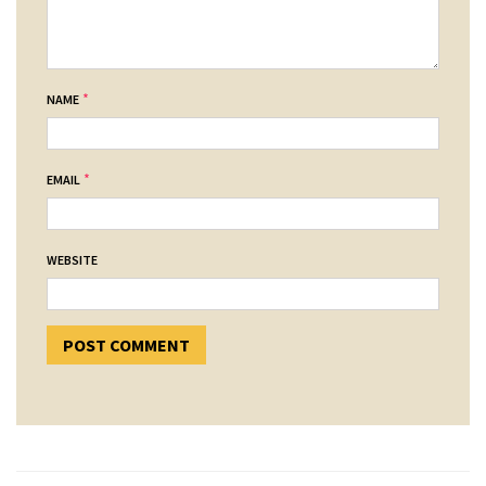
*
NAME
*
EMAIL
WEBSITE