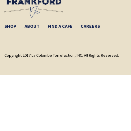
SHOP
ABOUT
FIND A CAFE
CAREERS
Copyright 2017 La Colombe Torrefaction, INC. All Rights Reserved.