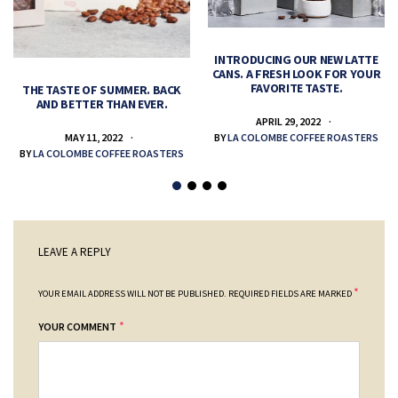
INTRODUCING OUR NEW LATTE
CANS. A FRESH LOOK FOR YOUR
FAVORITE TASTE.
THE TASTE OF SUMMER. BACK
AND BETTER THAN EVER.
APRIL 29, 2022
MAY 11, 2022
BY
LA COLOMBE COFFEE ROASTERS
BY
LA COLOMBE COFFEE ROASTERS
LEAVE A REPLY
*
YOUR EMAIL ADDRESS WILL NOT BE PUBLISHED.
REQUIRED FIELDS ARE MARKED
*
YOUR COMMENT