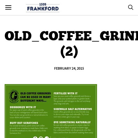
OLD_COFFEE_GRIN
(2)
FEBRUARY 24, 2015