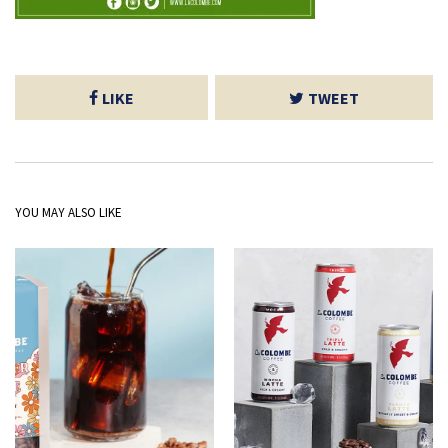
LIKE
TWEET
YOU MAY ALSO LIKE