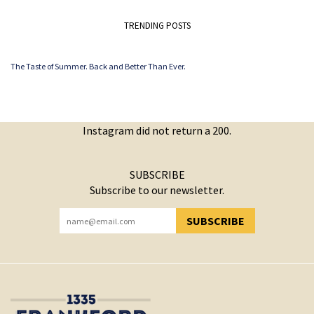
TRENDING POSTS
The Taste of Summer. Back and Better Than Ever.
Instagram did not return a 200.
SUBSCRIBE
Subscribe to our newsletter.
SUBSCRIBE
YOU HAVE SUCCESSFULLY SUBSCRIBED!