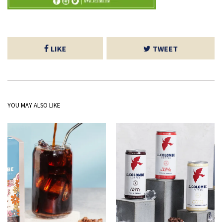
LIKE
TWEET
YOU MAY ALSO LIKE