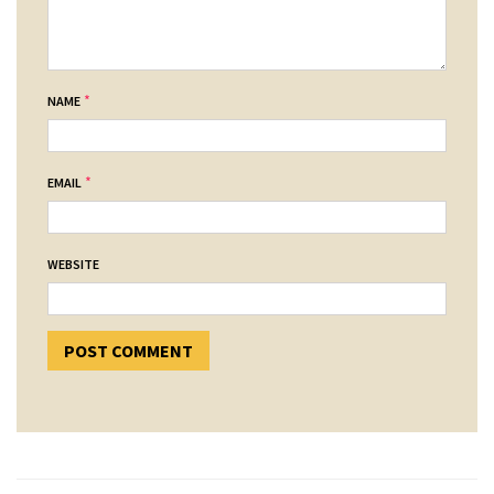
*
NAME
*
EMAIL
WEBSITE