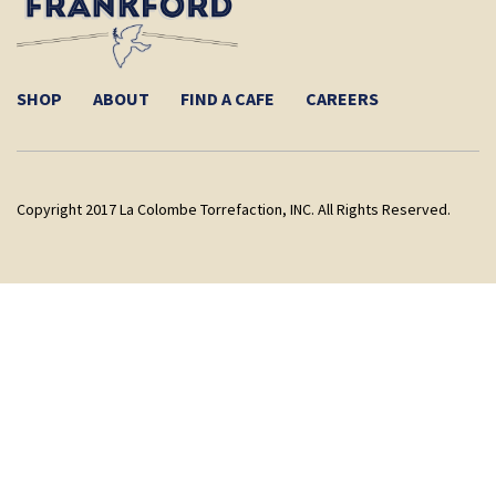
SHOP
ABOUT
FIND A CAFE
CAREERS
Copyright 2017 La Colombe Torrefaction, INC. All Rights Reserved.