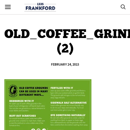
OLD_COFFEE_GRIN
(2)
FEBRUARY 24, 2015