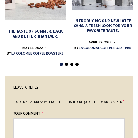
INTRODUCING OUR NEW LATTE
CANS. A FRESH LOOK FOR YOUR
FAVORITE TASTE.
THE TASTE OF SUMMER. BACK
AND BETTER THAN EVER.
APRIL 29, 2022
MAY 11, 2022
BY
LA COLOMBE COFFEE ROASTERS
BY
LA COLOMBE COFFEE ROASTERS
LEAVE A REPLY
*
YOUR EMAIL ADDRESS WILL NOT BE PUBLISHED.
REQUIRED FIELDS ARE MARKED
*
YOUR COMMENT