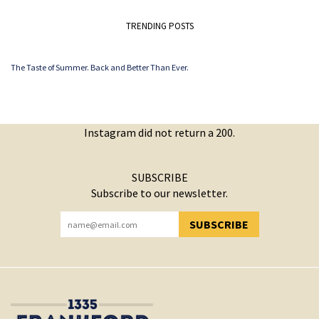
TRENDING POSTS
The Taste of Summer. Back and Better Than Ever.
Instagram did not return a 200.
SUBSCRIBE
Subscribe to our newsletter.
SUBSCRIBE
YOU HAVE SUCCESSFULLY SUBSCRIBED!