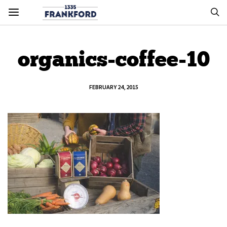
organics-coffee-10
FEBRUARY 24, 2015