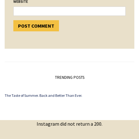
WEBSITE
TRENDING POSTS
The Taste of Summer. Back and Better Than Ever.
Instagram did not return a 200.