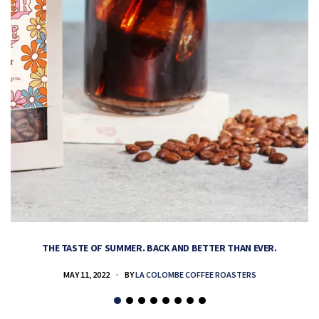
THE TASTE OF SUMMER. BACK AND BETTER THAN EVER.
MAY 11, 2022
BY
LA COLOMBE COFFEE ROASTERS