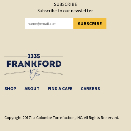
SUBSCRIBE
Subscribe to our newsletter.
SUBSCRIBE
YOU HAVE SUCCESSFULLY SUBSCRIBED!
SHOP
ABOUT
FIND A CAFE
CAREERS
Copyright 2017 La Colombe Torrefaction, INC. All Rights Reserved.