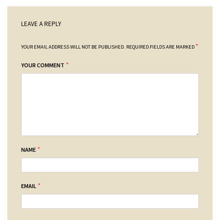
LEAVE A REPLY
*
YOUR EMAIL ADDRESS WILL NOT BE PUBLISHED.
REQUIRED FIELDS ARE MARKED
*
YOUR COMMENT
*
NAME
*
EMAIL