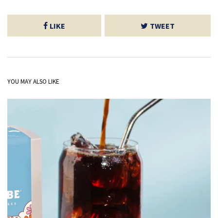
LIKE
TWEET
YOU MAY ALSO LIKE