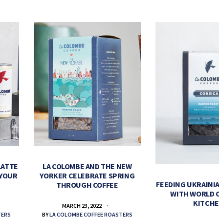
LATTE
LA COLOMBE AND THE NEW
 YOUR
YORKER CELEBRATE SPRING
FEEDING UKRAINIA
THROUGH COFFEE
WITH WORLD 
KITCH
MARCH 23, 2022
TERS
BY
LA COLOMBE COFFEE ROASTERS