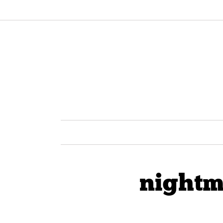
nightm