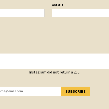
WEBSITE
Instagram did not return a 200.
SUBSCRIBE
YOU HAVE SUCCESSFULLY SUBSCRIBED!