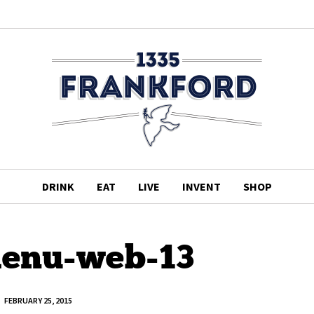
DRINK
EAT
LIVE
INVENT
SHOP
enu-web-13
FEBRUARY 25, 2015