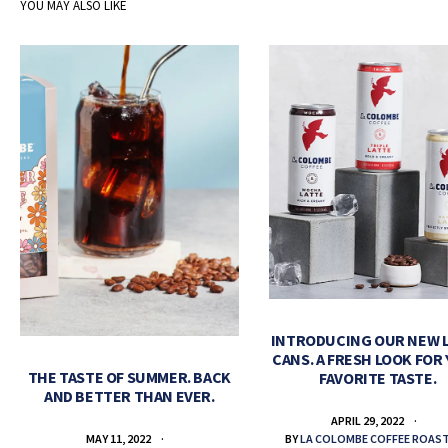
YOU MAY ALSO LIKE
INTRODUCING OUR NEW 
CANS. A FRESH LOOK FOR
THE TASTE OF SUMMER. BACK
FAVORITE TASTE.
AND BETTER THAN EVER.
APRIL 29, 2022
BY
LA COLOMBE COFFEE ROAS
MAY 11, 2022