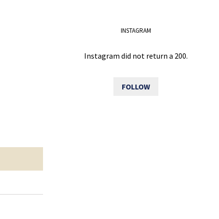
INSTAGRAM
Instagram did not return a 200.
FOLLOW