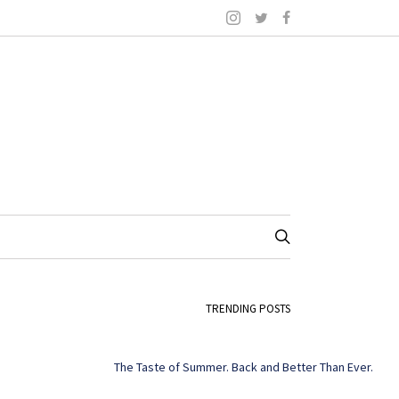
TRENDING POSTS
The Taste of Summer. Back and Better Than Ever.