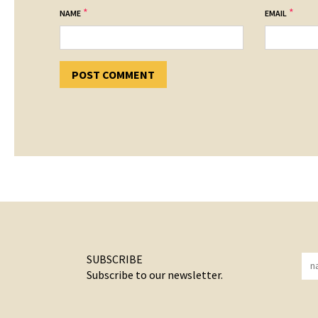
*
*
NAME
EMAIL
SUBSCRIBE
Subscribe to our newsletter.