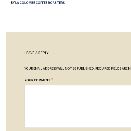
BY
LA COLOMBE COFFEE ROASTERS
LEAVE A REPLY
YOUR EMAIL ADDRESS WILL NOT BE PUBLISHED.
REQUIRED FIELDS ARE 
*
YOUR COMMENT