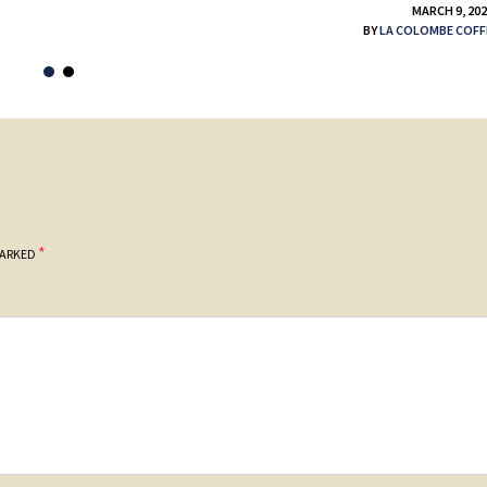
MARCH 9, 20
BY
LA COLOMBE COFF
*
MARKED