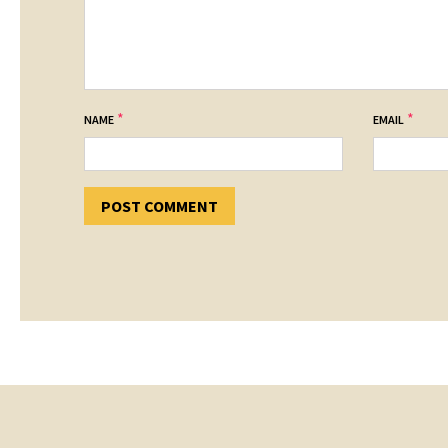
*
*
NAME
EMAIL