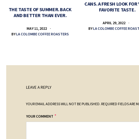
CANS. A FRESH LOOK FOR
THE TASTE OF SUMMER. BACK
FAVORITE TASTE.
AND BETTER THAN EVER.
APRIL 29, 2022
BY
LA COLOMBE COFFEE ROAS
MAY 11, 2022
BY
LA COLOMBE COFFEE ROASTERS
LEAVE A REPLY
YOUR EMAIL ADDRESS WILL NOT BE PUBLISHED.
REQUIRED FIELDS ARE 
*
YOUR COMMENT