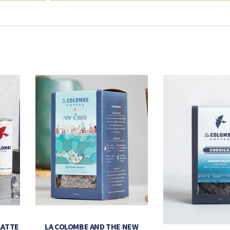
LATTE
LA COLOMBE AND THE NEW