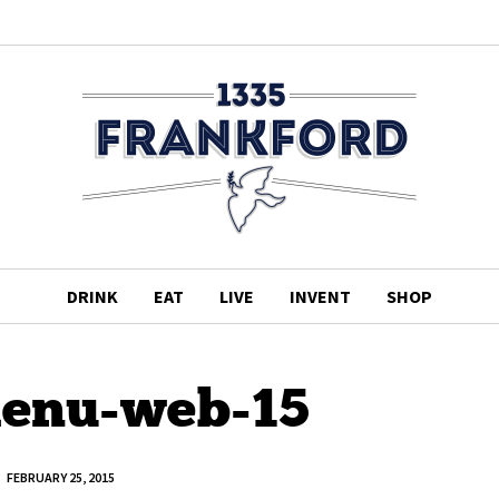
DRINK
EAT
LIVE
INVENT
SHOP
enu-web-15
FEBRUARY 25, 2015