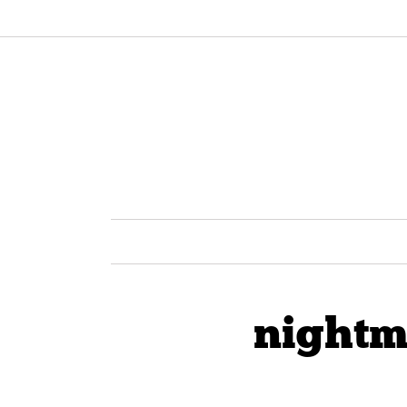
nightm