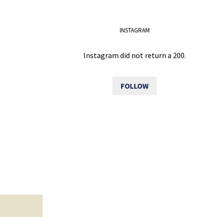
INSTAGRAM
Instagram did not return a 200.
FOLLOW