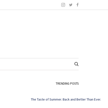
TRENDING POSTS
The Taste of Summer. Back and Better Than Ever.