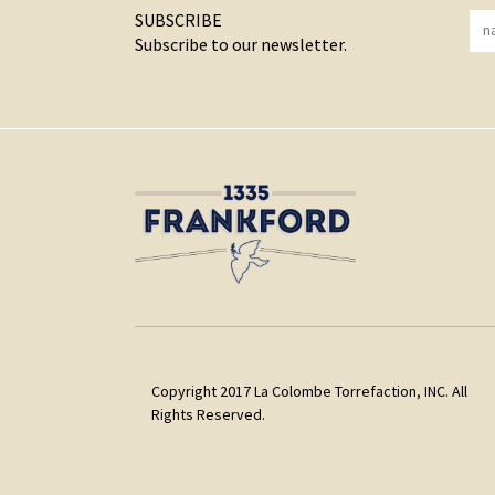
SUBSCRIBE
Subscribe to our newsletter.
Copyright 2017 La Colombe Torrefaction, INC. All
Rights Reserved.