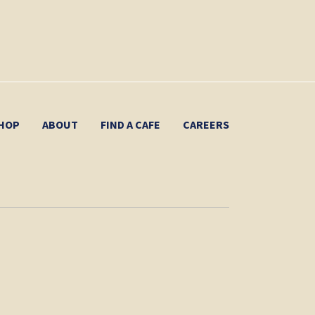
HOP
ABOUT
FIND A CAFE
CAREERS