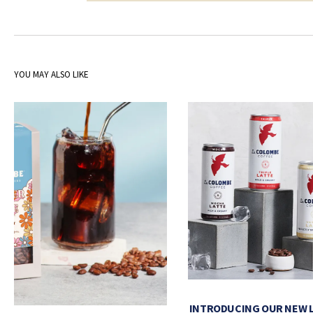
YOU MAY ALSO LIKE
INTRODUCING OUR NEW 