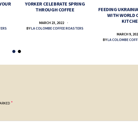
 YOUR
YORKER CELEBRATE SPRING
FEEDING UKRAINIA
THROUGH COFFEE
WITH WORLD 
KITCH
MARCH 23, 2022
TERS
BY
LA COLOMBE COFFEE ROASTERS
MARCH 9, 20
BY
LA COLOMBE COFF
*
MARKED