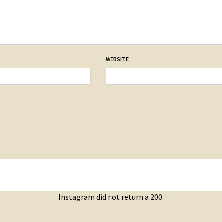
WEBSITE
Instagram did not return a 200.