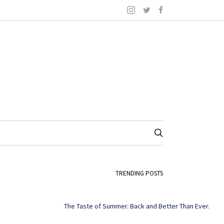
TRENDING POSTS
The Taste of Summer. Back and Better Than Ever.