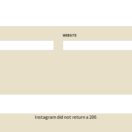
WEBSITE
Instagram did not return a 200.