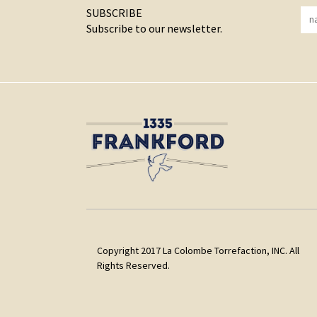
SUBSCRIBE
Subscribe to our newsletter.
Copyright 2017 La Colombe Torrefaction, INC. All
Rights Reserved.