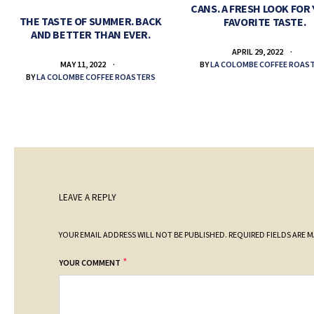
CANS. A FRESH LOOK FOR
THE TASTE OF SUMMER. BACK
FAVORITE TASTE.
AND BETTER THAN EVER.
APRIL 29, 2022
BY
LA COLOMBE COFFEE ROAS
MAY 11, 2022
BY
LA COLOMBE COFFEE ROASTERS
LEAVE A REPLY
YOUR EMAIL ADDRESS WILL NOT BE PUBLISHED.
REQUIRED FIELDS ARE 
*
YOUR COMMENT