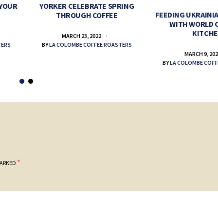
 YOUR
YORKER CELEBRATE SPRING
FEEDING UKRAINIA
THROUGH COFFEE
WITH WORLD 
KITCH
MARCH 23, 2022
TERS
BY
LA COLOMBE COFFEE ROASTERS
MARCH 9, 20
BY
LA COLOMBE COFF
*
MARKED