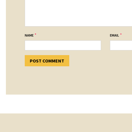
*
*
NAME
EMAIL