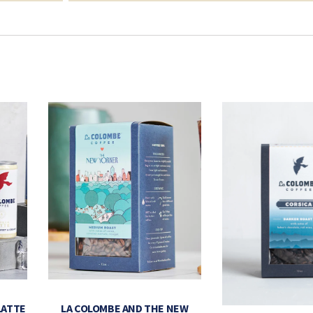
LATTE
LA COLOMBE AND THE NEW