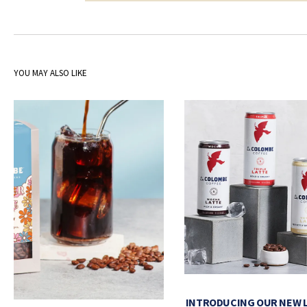
YOU MAY ALSO LIKE
INTRODUCING OUR NEW 