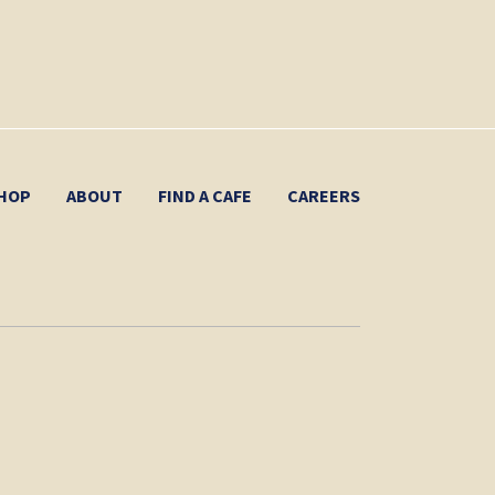
HOP
ABOUT
FIND A CAFE
CAREERS