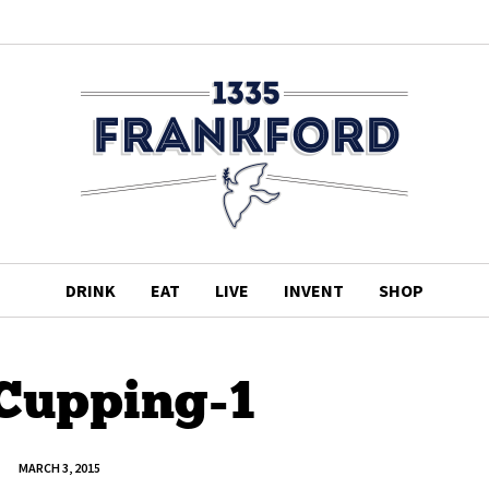
DRINK
EAT
LIVE
INVENT
SHOP
 Cupping-1
MARCH 3, 2015