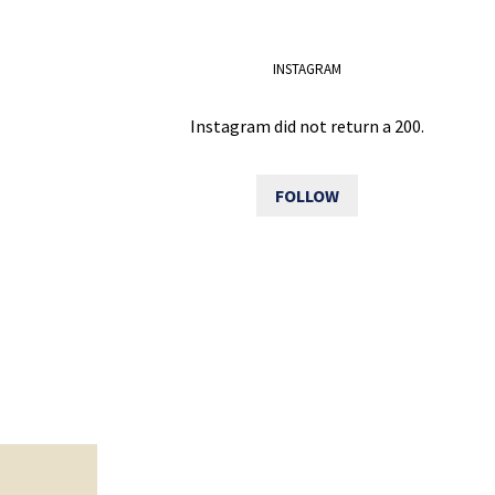
INSTAGRAM
Instagram did not return a 200.
FOLLOW