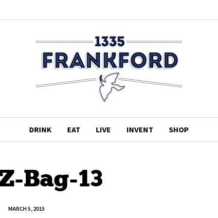
DRINK
EAT
LIVE
INVENT
SHOP
gZ-Bag-13
MARCH 5, 2015