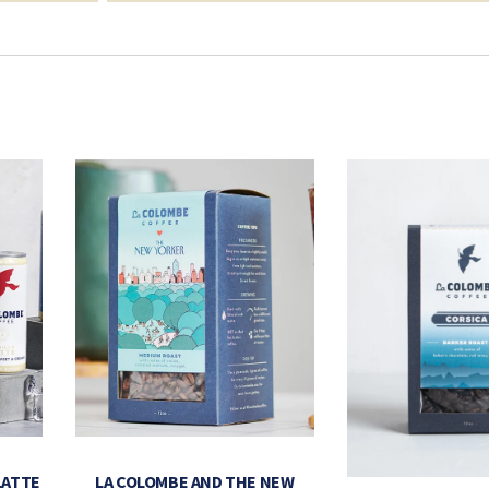
LATTE
LA COLOMBE AND THE NEW