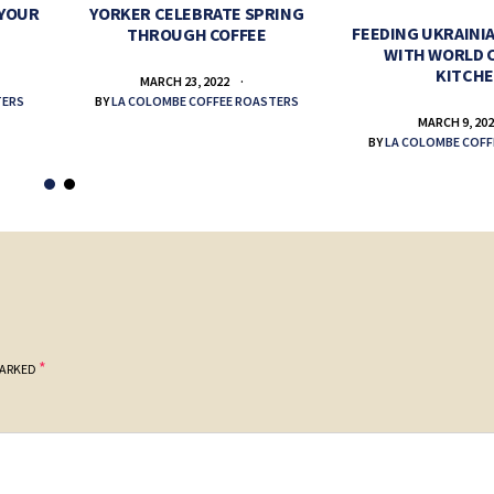
 YOUR
YORKER CELEBRATE SPRING
FEEDING UKRAINIA
THROUGH COFFEE
WITH WORLD 
KITCH
MARCH 23, 2022
TERS
BY
LA COLOMBE COFFEE ROASTERS
MARCH 9, 20
BY
LA COLOMBE COFF
*
MARKED