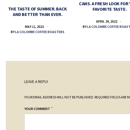
CANS. A FRESH LOOK FOR
THE TASTE OF SUMMER. BACK
FAVORITE TASTE.
AND BETTER THAN EVER.
APRIL 29, 2022
BY
LA COLOMBE COFFEE ROAS
MAY 11, 2022
BY
LA COLOMBE COFFEE ROASTERS
LEAVE A REPLY
YOUR EMAIL ADDRESS WILL NOT BE PUBLISHED.
REQUIRED FIELDS ARE 
*
YOUR COMMENT