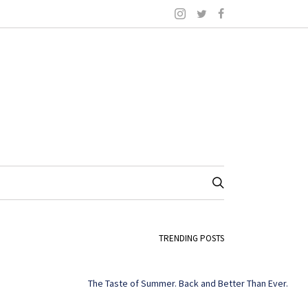
TRENDING POSTS
The Taste of Summer. Back and Better Than Ever.