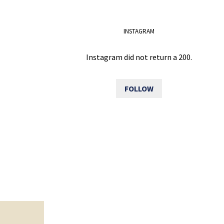
INSTAGRAM
Instagram did not return a 200.
FOLLOW