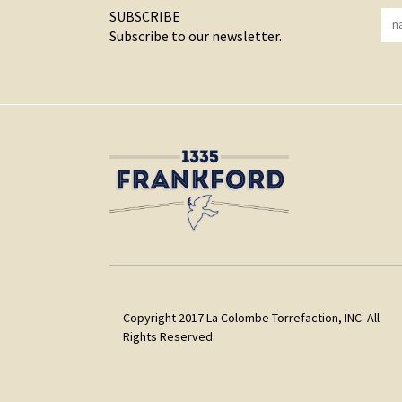
SUBSCRIBE
Subscribe to our newsletter.
Copyright 2017 La Colombe Torrefaction, INC. All
Rights Reserved.