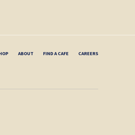
HOP
ABOUT
FIND A CAFE
CAREERS