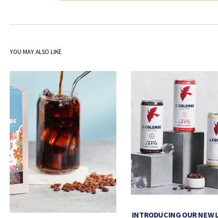
YOU MAY ALSO LIKE
INTRODUCING OUR NEW 