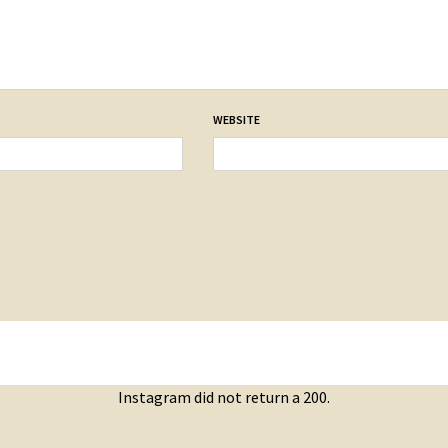
WEBSITE
Instagram did not return a 200.