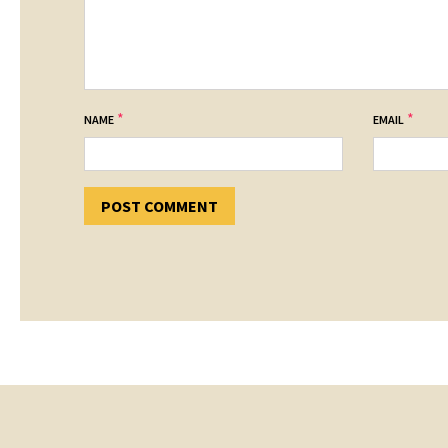
*
*
NAME
EMAIL