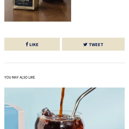
LIKE
TWEET
YOU MAY ALSO LIKE