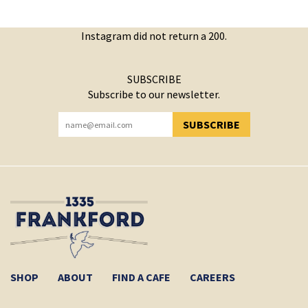
Instagram did not return a 200.
SUBSCRIBE
Subscribe to our newsletter.
SUBSCRIBE
YOU HAVE SUCCESSFULLY SUBSCRIBED!
SHOP
ABOUT
FIND A CAFE
CAREERS