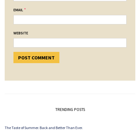
*
EMAIL
WEBSITE
TRENDING POSTS
The Taste of Summer. Back and Better Than Ever.