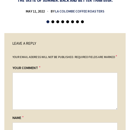
THE TASTE OF SUMMER. BACK AND BETTER THAN EVER.
MAY 11, 2022
BY
LA COLOMBE COFFEE ROASTERS
LEAVE A REPLY
*
YOUR EMAIL ADDRESS WILL NOT BE PUBLISHED.
REQUIRED FIELDS ARE MARKED
*
YOUR COMMENT
*
NAME