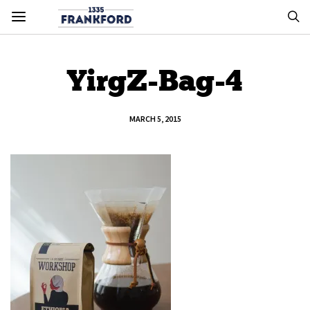
YirgZ-Bag-4
MARCH 5, 2015