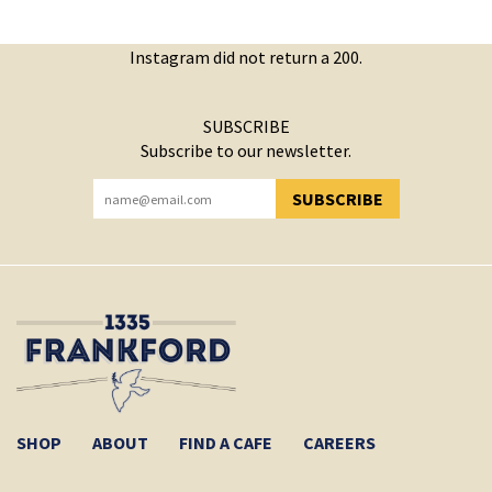
Instagram did not return a 200.
SUBSCRIBE
Subscribe to our newsletter.
SUBSCRIBE
YOU HAVE SUCCESSFULLY SUBSCRIBED!
SHOP
ABOUT
FIND A CAFE
CAREERS