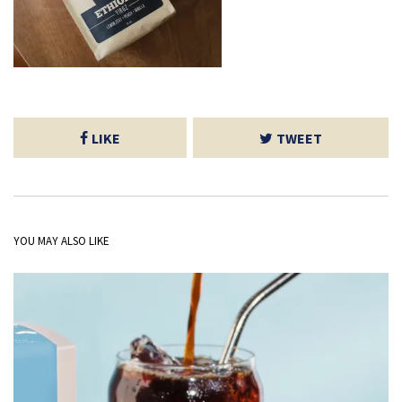
LIKE
TWEET
YOU MAY ALSO LIKE