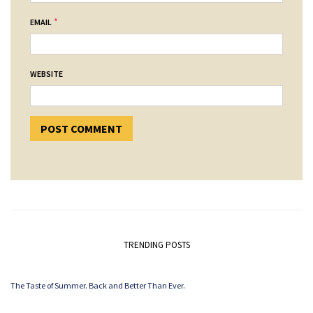
*
EMAIL
WEBSITE
TRENDING POSTS
The Taste of Summer. Back and Better Than Ever.