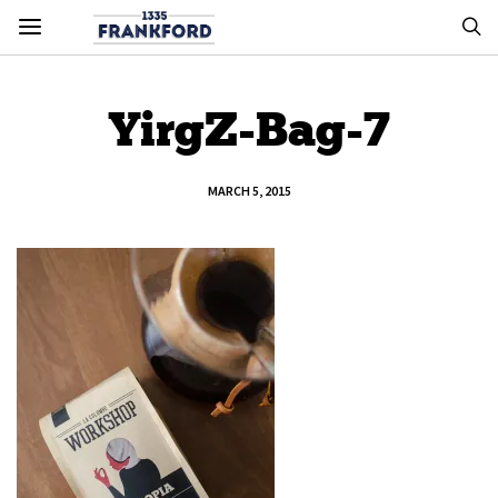
YirgZ-Bag-7
MARCH 5, 2015