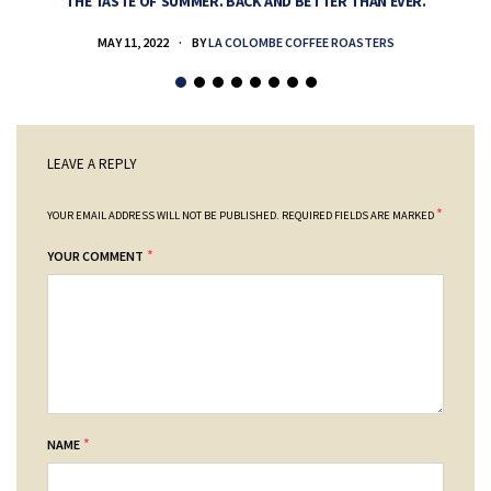
THE TASTE OF SUMMER. BACK AND BETTER THAN EVER.
MAY 11, 2022
BY
LA COLOMBE COFFEE ROASTERS
LEAVE A REPLY
*
YOUR EMAIL ADDRESS WILL NOT BE PUBLISHED.
REQUIRED FIELDS ARE MARKED
*
YOUR COMMENT
*
NAME