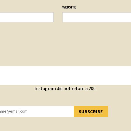
WEBSITE
Instagram did not return a 200.
SUBSCRIBE
YOU HAVE SUCCESSFULLY SUBSCRIBED!