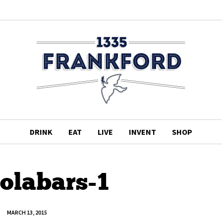
DRINK
EAT
LIVE
INVENT
SHOP
olabars-1
MARCH 13, 2015