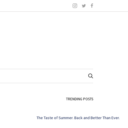
TRENDING POSTS
The Taste of Summer. Back and Better Than Ever.