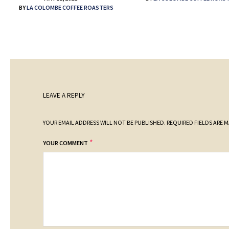
BY
LA COLOMBE COFFEE ROASTERS
LEAVE A REPLY
YOUR EMAIL ADDRESS WILL NOT BE PUBLISHED.
REQUIRED FIELDS ARE 
*
YOUR COMMENT