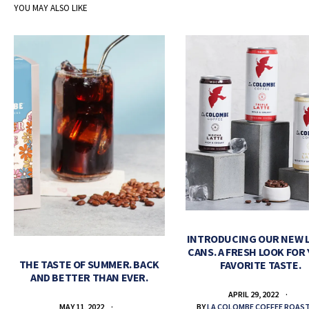
YOU MAY ALSO LIKE
INTRODUCING OUR NEW 
CANS. A FRESH LOOK FOR
THE TASTE OF SUMMER. BACK
FAVORITE TASTE.
AND BETTER THAN EVER.
APRIL 29, 2022
BY
LA COLOMBE COFFEE ROAS
MAY 11, 2022