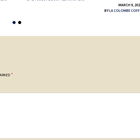
MARCH 9, 20
BY
LA COLOMBE COFF
*
MARKED