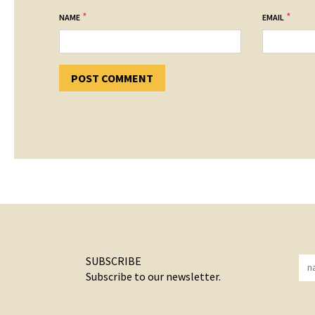
*
*
NAME
EMAIL
SUBSCRIBE
Subscribe to our newsletter.