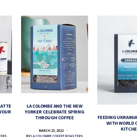
LATTE
LA COLOMBE AND THE NEW
 YOUR
YORKER CELEBRATE SPRING
FEEDING UKRAINIA
THROUGH COFFEE
WITH WORLD 
KITCH
MARCH 23, 2022
TERS
BY
LA COLOMBE COFFEE ROASTERS