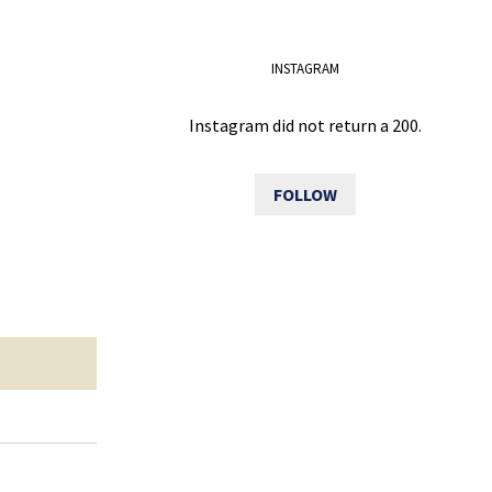
INSTAGRAM
Instagram did not return a 200.
FOLLOW