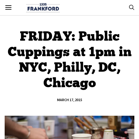
FRIDAY: Public
Cuppings at 1pm in
NYC, Philly, DC,
Chicago
MARCH 17, 2015