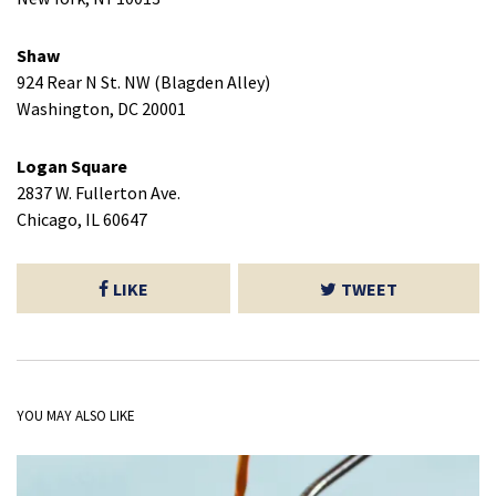
Shaw
924 Rear N St. NW (Blagden Alley)
Washington, DC 20001
Logan Square
2837 W. Fullerton Ave.
Chicago, IL 60647
LIKE
TWEET
YOU MAY ALSO LIKE