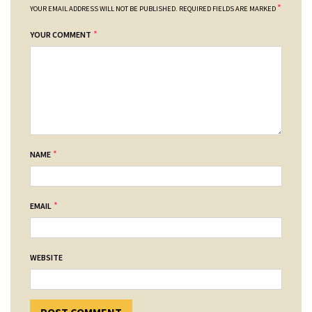
*
YOUR EMAIL ADDRESS WILL NOT BE PUBLISHED.
REQUIRED FIELDS ARE MARKED
*
YOUR COMMENT
*
NAME
*
EMAIL
WEBSITE