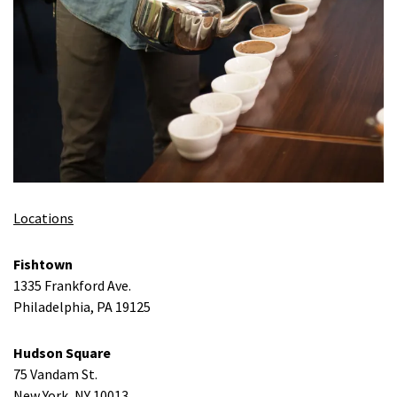
Locations
Fishtown
1335 Frankford Ave.
Philadelphia, PA 19125
Hudson Square
75 Vandam St.
New York, NY 10013