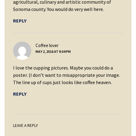
agricultural, culinary and artistic community of
Sonoma county. You would do very well here.
REPLY
says:
Coffee lover
MAY 2, 2016 AT 9:04 PM
I love the cupping pictures. Maybe you could do a
poster. (I don’t want to misappropriate your image.
The line up of cups just looks like coffee heaven.
REPLY
LEAVE A REPLY