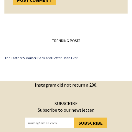
TRENDING POSTS
The Taste of Summer. Back and Better Than Ever.
Instagram did not return a 200.
SUBSCRIBE
Subscribe to our newsletter.
SUBSCRIBE
YOU HAVE SUCCESSFULLY SUBSCRIBED!