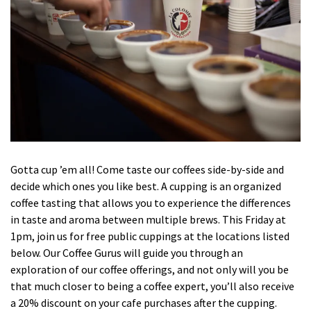
Gotta cup ’em all! Come taste our coffees side-by-side and
decide which ones you like best. A cupping is an organized
coffee tasting that allows you to experience the differences
in taste and aroma between multiple brews. This Friday at
1pm, join us for free public cuppings at the locations listed
below. Our Coffee Gurus will guide you through an
exploration of our coffee offerings, and not only will you be
that much closer to being a coffee expert, you’ll also receive
a 20% discount on your cafe purchases after the cupping.