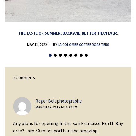
THE TASTE OF SUMMER. BACK AND BETTER THAN EVER.
MAY 11, 2022
BY
LA COLOMBE COFFEE ROASTERS
2 COMMENTS
says:
Roger Bolt photography
MARCH 17, 2015 AT 3:47 PM
Any plans for opening in the San Francisco North Bay
area? I am 50 miles north in the amazing