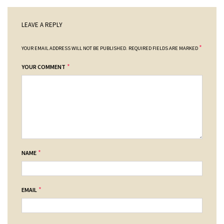
LEAVE A REPLY
*
YOUR EMAIL ADDRESS WILL NOT BE PUBLISHED.
REQUIRED FIELDS ARE MARKED
*
YOUR COMMENT
*
NAME
*
EMAIL