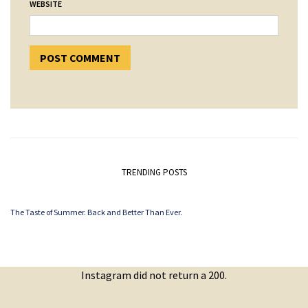
WEBSITE
TRENDING POSTS
The Taste of Summer. Back and Better Than Ever.
Instagram did not return a 200.