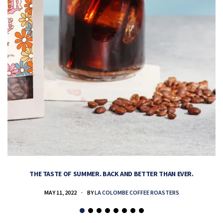
THE TASTE OF SUMMER. BACK AND BETTER THAN EVER.
MAY 11, 2022
BY
LA COLOMBE COFFEE ROASTERS