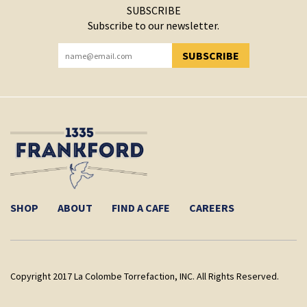
SUBSCRIBE
Subscribe to our newsletter.
SUBSCRIBE
YOU HAVE SUCCESSFULLY SUBSCRIBED!
SHOP
ABOUT
FIND A CAFE
CAREERS
Copyright 2017 La Colombe Torrefaction, INC. All Rights Reserved.