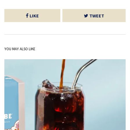
LIKE
TWEET
YOU MAY ALSO LIKE