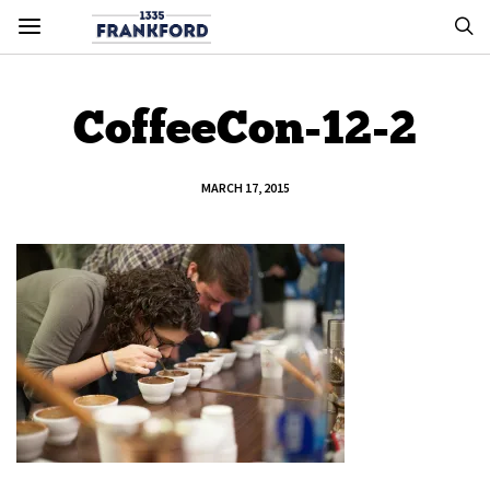
CoffeeCon-12-2
MARCH 17, 2015