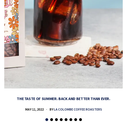
THE TASTE OF SUMMER. BACK AND BETTER THAN EVER.
MAY 11, 2022
BY
LA COLOMBE COFFEE ROASTERS