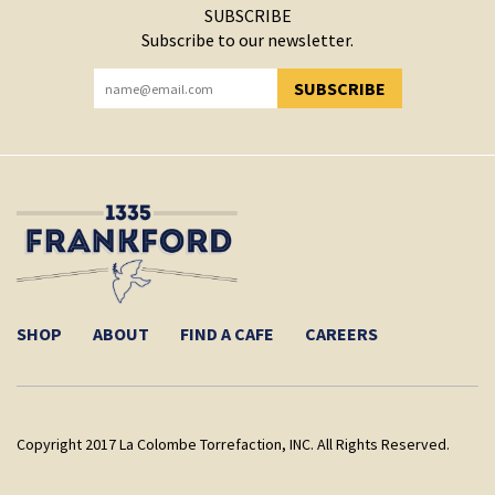
SUBSCRIBE
Subscribe to our newsletter.
SUBSCRIBE
YOU HAVE SUCCESSFULLY SUBSCRIBED!
SHOP
ABOUT
FIND A CAFE
CAREERS
Copyright 2017 La Colombe Torrefaction, INC. All Rights Reserved.