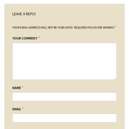
LEAVE A REPLY
*
YOUR EMAIL ADDRESS WILL NOT BE PUBLISHED.
REQUIRED FIELDS ARE MARKED
*
YOUR COMMENT
*
NAME
*
EMAIL