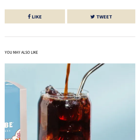
LIKE
TWEET
YOU MAY ALSO LIKE