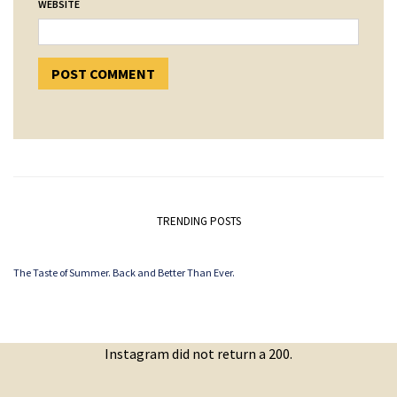
WEBSITE
TRENDING POSTS
The Taste of Summer. Back and Better Than Ever.
Instagram did not return a 200.