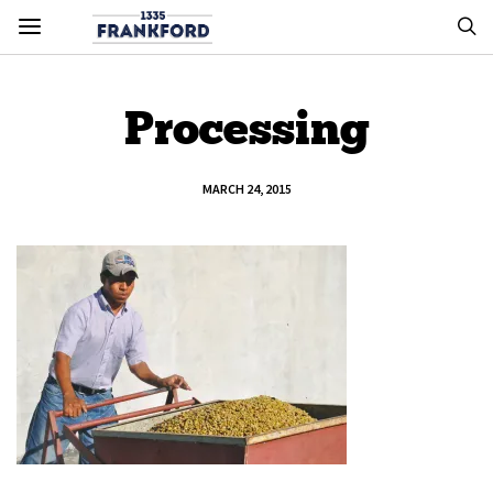
Processing
MARCH 24, 2015