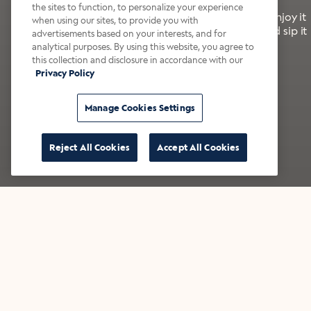
the sites to function, to personalize your experience
It’s bold, bright, and made for the late summer. Enjoy it
when using our sites, to provide you with
with a splash of milk or creamer—or go crazy and sip it
advertisements based on your interests, and for
right from the tap.
analytical purposes. By using this website, you agree to
this collection and disclosure in accordance with our
Privacy Policy
Shop now
Build your bundle
Manage Cookies Settings
Reject All Cookies
Accept All Cookies
★★★★★ Over 14,000 five-star reviews
Bestsellers
Shop all