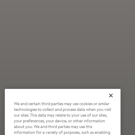
We and certain third parties may use cookies or similar
technologies to collect and process data when you visit
our sites. This data may relate to your use of our sites,
Wildly Refreshing
your preferences, your device, or other information
about you. We and third parties may use this
Raspberry Mocha
information for a variety of purposes, such as enabling