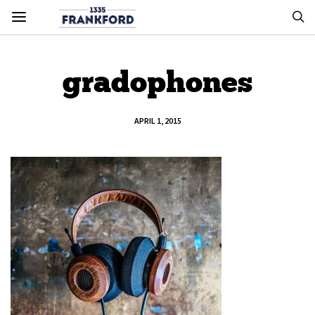
gradophones
APRIL 1, 2015