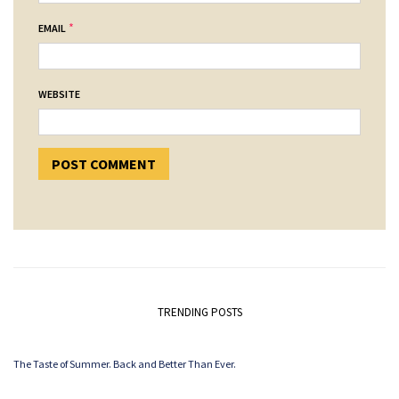
*
EMAIL
WEBSITE
TRENDING POSTS
The Taste of Summer. Back and Better Than Ever.