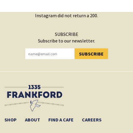
Instagram did not return a 200.
SUBSCRIBE
Subscribe to our newsletter.
SUBSCRIBE
YOU HAVE SUCCESSFULLY SUBSCRIBED!
SHOP
ABOUT
FIND A CAFE
CAREERS