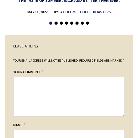
THE TASTE OF SUMMER. BACK AND BETTER THAN EVER.
MAY 11, 2022
BY
LA COLOMBE COFFEE ROASTERS
LEAVE A REPLY
*
YOUR EMAIL ADDRESS WILL NOT BE PUBLISHED.
REQUIRED FIELDS ARE MARKED
*
YOUR COMMENT
*
NAME