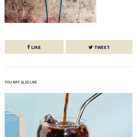
LIKE
TWEET
YOU MAY ALSO LIKE