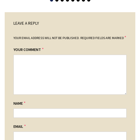
LEAVE A REPLY
*
YOUR EMAIL ADDRESS WILL NOT BE PUBLISHED.
REQUIRED FIELDS ARE MARKED
*
YOUR COMMENT
*
NAME
*
EMAIL