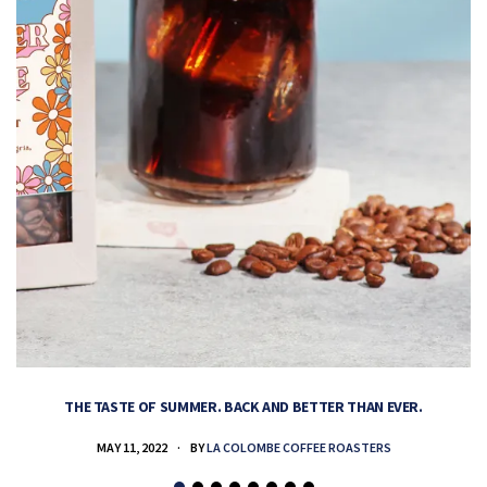
THE TASTE OF SUMMER. BACK AND BETTER THAN EVER.
MAY 11, 2022
BY
LA COLOMBE COFFEE ROASTERS