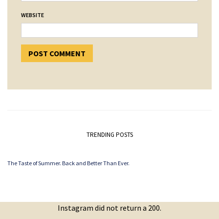
WEBSITE
TRENDING POSTS
The Taste of Summer. Back and Better Than Ever.
Instagram did not return a 200.