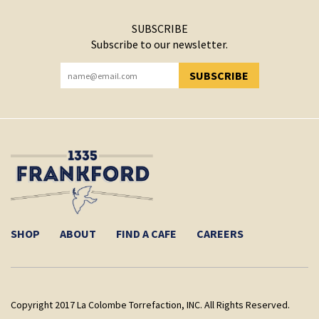
SUBSCRIBE
Subscribe to our newsletter.
SUBSCRIBE
YOU HAVE SUCCESSFULLY SUBSCRIBED!
SHOP
ABOUT
FIND A CAFE
CAREERS
Copyright 2017 La Colombe Torrefaction, INC. All Rights Reserved.