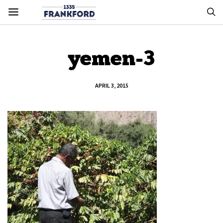
yemen-3
APRIL 3, 2015