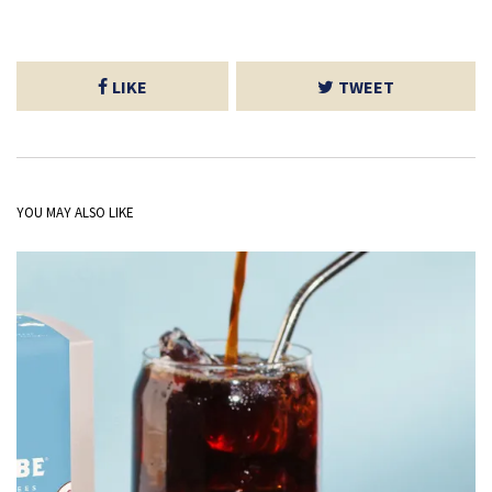
LIKE
TWEET
YOU MAY ALSO LIKE