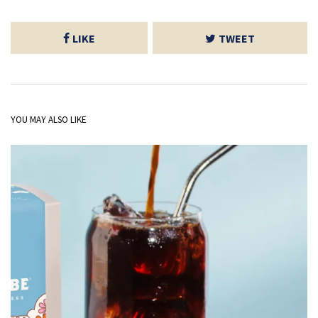
LIKE
TWEET
YOU MAY ALSO LIKE