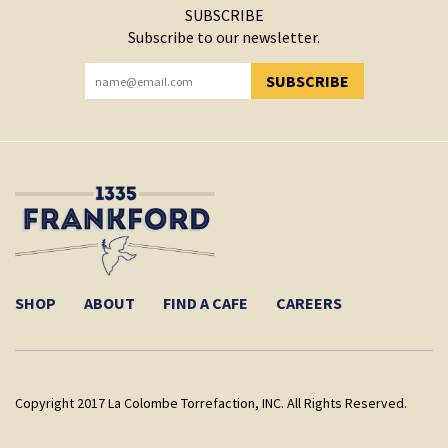
SUBSCRIBE
Subscribe to our newsletter.
SUBSCRIBE
YOU HAVE SUCCESSFULLY SUBSCRIBED!
SHOP
ABOUT
FIND A CAFE
CAREERS
Copyright 2017 La Colombe Torrefaction, INC. All Rights Reserved.