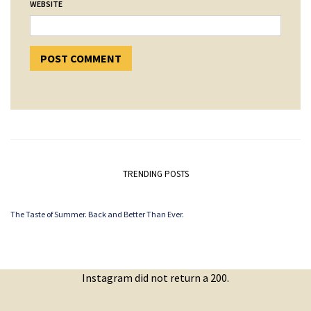
WEBSITE
TRENDING POSTS
The Taste of Summer. Back and Better Than Ever.
Instagram did not return a 200.