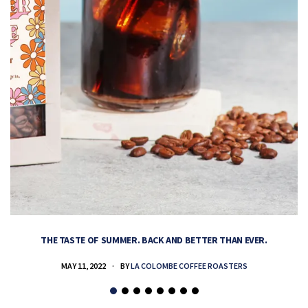
THE TASTE OF SUMMER. BACK AND BETTER THAN EVER.
MAY 11, 2022
BY
LA COLOMBE COFFEE ROASTERS