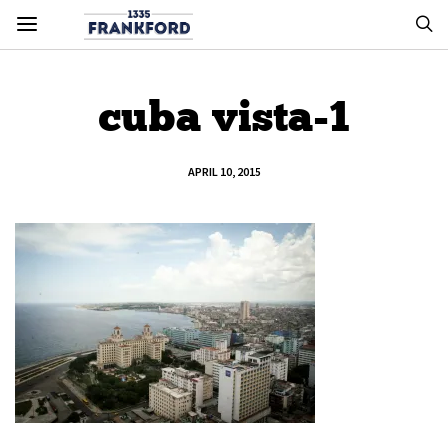
cuba vista-1
APRIL 10, 2015