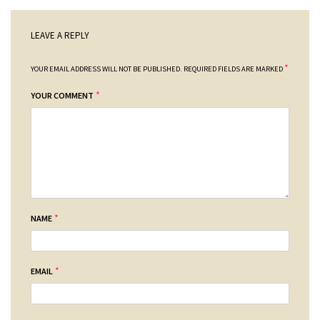
LEAVE A REPLY
*
YOUR EMAIL ADDRESS WILL NOT BE PUBLISHED.
REQUIRED FIELDS ARE MARKED
*
YOUR COMMENT
*
NAME
*
EMAIL