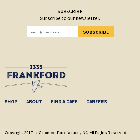
SUBSCRIBE
Subscribe to our newsletter.
SUBSCRIBE
YOU HAVE SUCCESSFULLY SUBSCRIBED!
SHOP
ABOUT
FIND A CAFE
CAREERS
Copyright 2017 La Colombe Torrefaction, INC. All Rights Reserved.