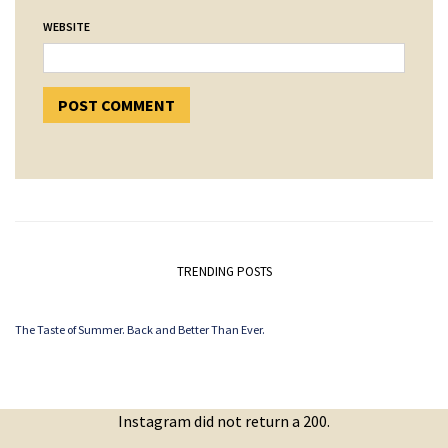
WEBSITE
TRENDING POSTS
The Taste of Summer. Back and Better Than Ever.
Instagram did not return a 200.