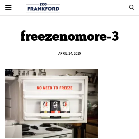
freezenomore-3
APRIL 14, 2015