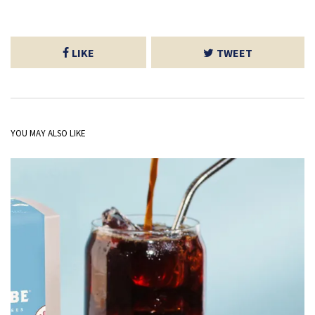
LIKE
TWEET
YOU MAY ALSO LIKE