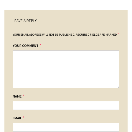
LEAVE A REPLY
*
YOUR EMAIL ADDRESS WILL NOT BE PUBLISHED.
REQUIRED FIELDS ARE MARKED
*
YOUR COMMENT
*
NAME
*
EMAIL