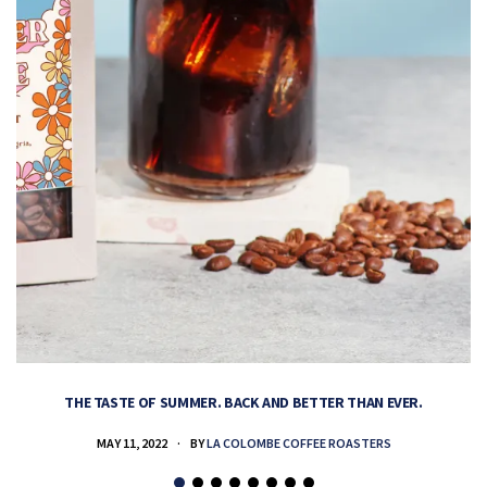
THE TASTE OF SUMMER. BACK AND BETTER THAN EVER.
MAY 11, 2022
BY
LA COLOMBE COFFEE ROASTERS