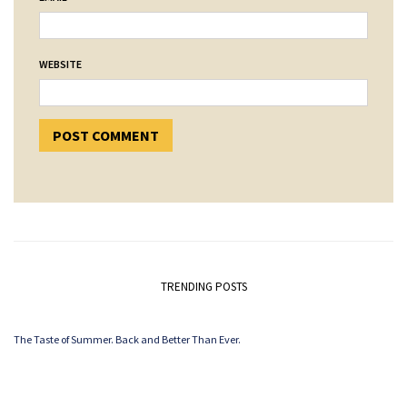
WEBSITE
TRENDING POSTS
The Taste of Summer. Back and Better Than Ever.