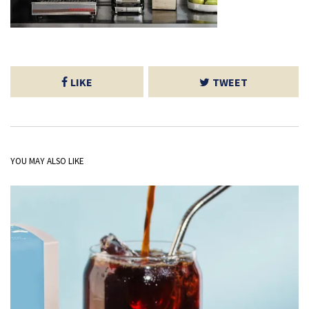
LIKE
TWEET
YOU MAY ALSO LIKE