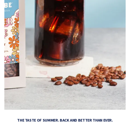
THE TASTE OF SUMMER. BACK AND BETTER THAN EVER.