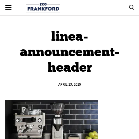
linea-
announcement-
header
APRIL 13, 2015