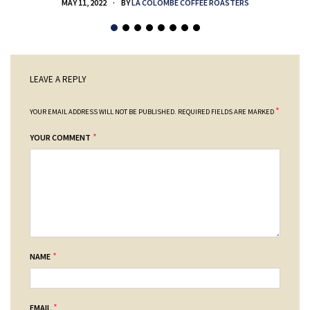
MAY 11, 2022
BY
LA COLOMBE COFFEE ROASTERS
LEAVE A REPLY
*
YOUR EMAIL ADDRESS WILL NOT BE PUBLISHED.
REQUIRED FIELDS ARE MARKED
*
YOUR COMMENT
*
NAME
*
EMAIL