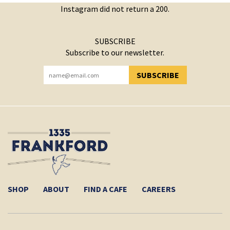
Instagram did not return a 200.
SUBSCRIBE
Subscribe to our newsletter.
SUBSCRIBE
YOU HAVE SUCCESSFULLY SUBSCRIBED!
SHOP
ABOUT
FIND A CAFE
CAREERS