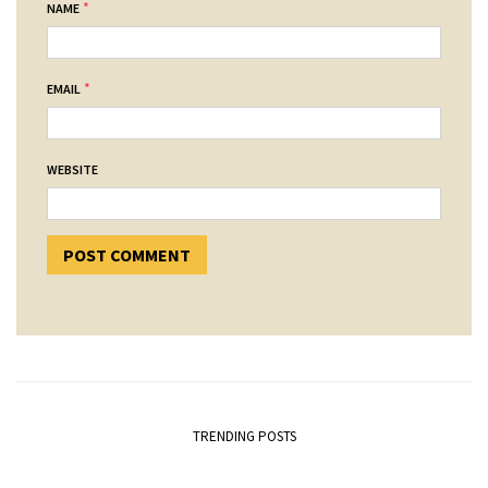
*
NAME
*
EMAIL
WEBSITE
TRENDING POSTS