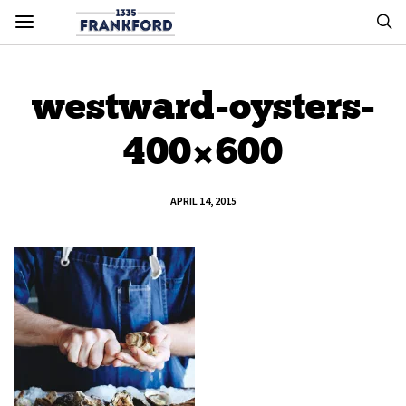
westward-oysters-
400×600
APRIL 14, 2015