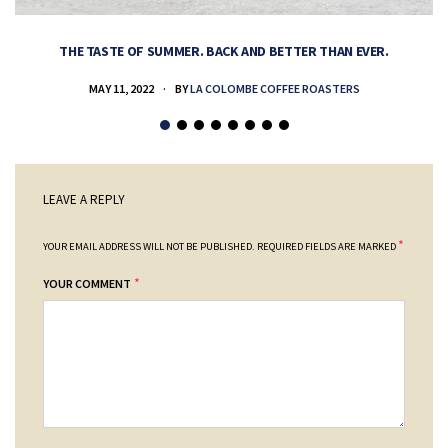
THE TASTE OF SUMMER. BACK AND BETTER THAN EVER.
MAY 11, 2022
BY
LA COLOMBE COFFEE ROASTERS
LEAVE A REPLY
*
YOUR EMAIL ADDRESS WILL NOT BE PUBLISHED.
REQUIRED FIELDS ARE MARKED
*
YOUR COMMENT