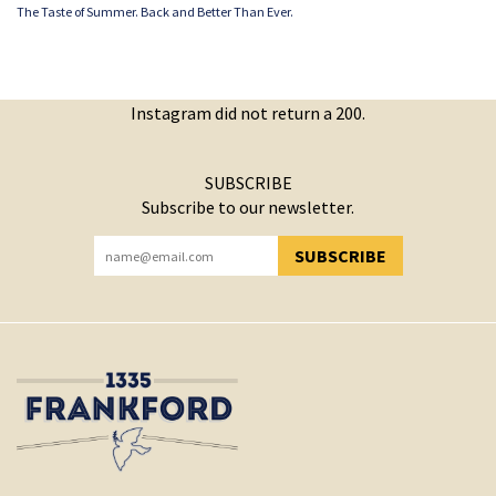
The Taste of Summer. Back and Better Than Ever.
Instagram did not return a 200.
SUBSCRIBE
Subscribe to our newsletter.
SUBSCRIBE
YOU HAVE SUCCESSFULLY SUBSCRIBED!