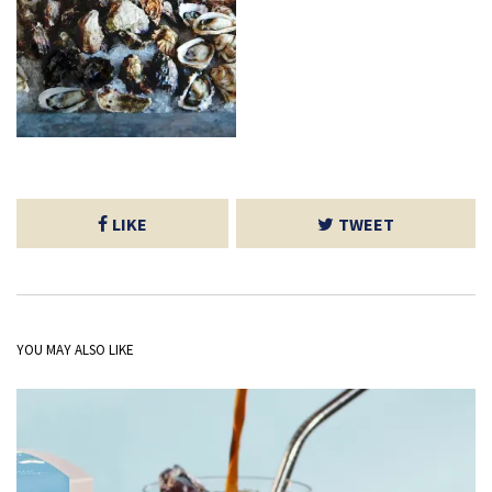
LIKE
TWEET
YOU MAY ALSO LIKE