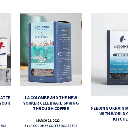
LATTE
LA COLOMBE AND THE NEW
 YOUR
YORKER CELEBRATE SPRING
FEEDING UKRAINIA
THROUGH COFFEE
WITH WORLD 
KITCH
MARCH 23, 2022
TERS
BY
LA COLOMBE COFFEE ROASTERS