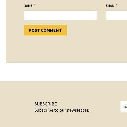
*
*
NAME
EMAIL
SUBSCRIBE
Subscribe to our newsletter.