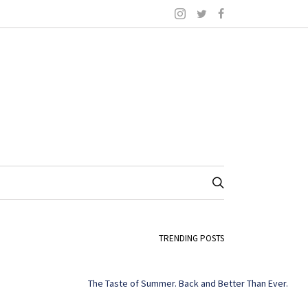
TRENDING POSTS
The Taste of Summer. Back and Better Than Ever.