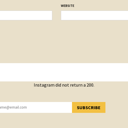
WEBSITE
Instagram did not return a 200.
SUBSCRIBE
YOU HAVE SUCCESSFULLY SUBSCRIBED!