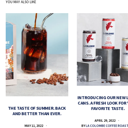
YOU MAY ALSO LIKE
INTRODUCING OUR NEW 
CANS. A FRESH LOOK FOR
THE TASTE OF SUMMER. BACK
FAVORITE TASTE.
AND BETTER THAN EVER.
APRIL 29, 2022
BY
LA COLOMBE COFFEE ROAS
MAY 11, 2022