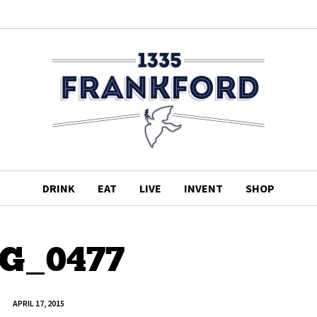
DRINK
EAT
LIVE
INVENT
SHOP
G_0477
APRIL 17, 2015