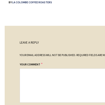
BY
LA COLOMBE COFFEE ROASTERS
LEAVE A REPLY
YOUR EMAIL ADDRESS WILL NOT BE PUBLISHED.
REQUIRED FIELDS ARE 
*
YOUR COMMENT