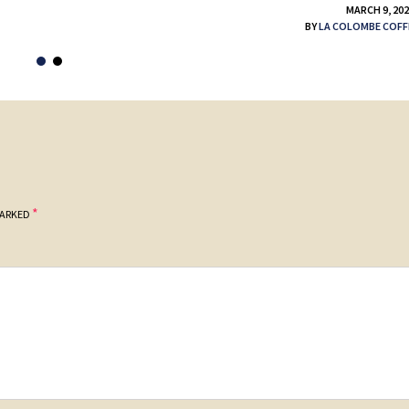
MARCH 9, 20
BY
LA COLOMBE COFF
*
MARKED