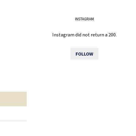
INSTAGRAM
Instagram did not return a 200.
FOLLOW