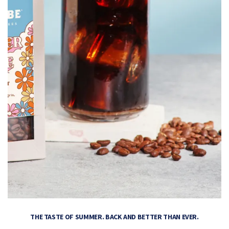
THE TASTE OF SUMMER. BACK AND BETTER THAN EVER.