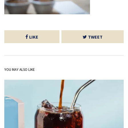
LIKE
TWEET
YOU MAY ALSO LIKE