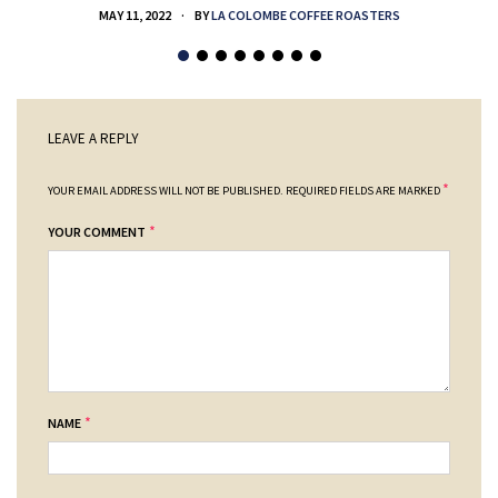
MAY 11, 2022
BY
LA COLOMBE COFFEE ROASTERS
LEAVE A REPLY
*
YOUR EMAIL ADDRESS WILL NOT BE PUBLISHED.
REQUIRED FIELDS ARE MARKED
*
YOUR COMMENT
*
NAME