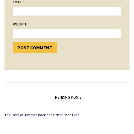
*
EMAIL
WEBSITE
TRENDING POSTS
The Taste of Summer. Back and Better Than Ever.