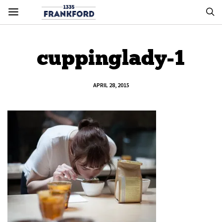
cuppinglady-1
APRIL 28, 2015