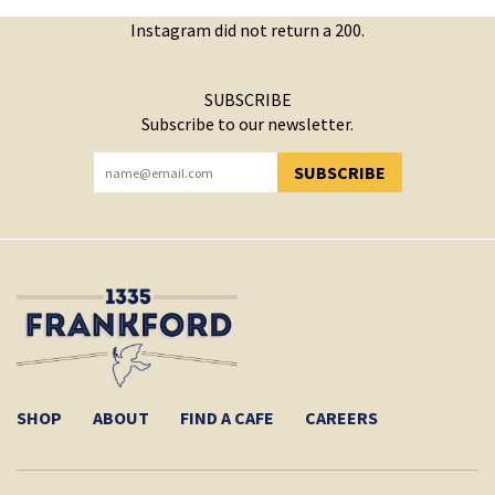
Instagram did not return a 200.
SUBSCRIBE
Subscribe to our newsletter.
SUBSCRIBE
YOU HAVE SUCCESSFULLY SUBSCRIBED!
SHOP
ABOUT
FIND A CAFE
CAREERS