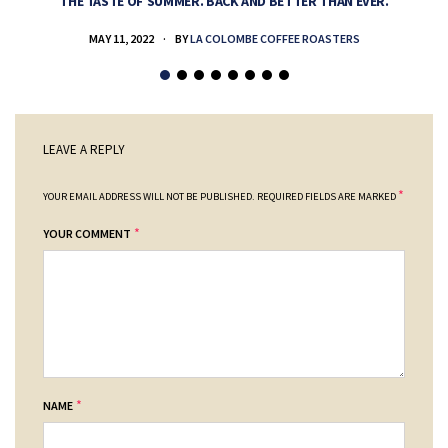
THE TASTE OF SUMMER. BACK AND BETTER THAN EVER.
MAY 11, 2022
BY
LA COLOMBE COFFEE ROASTERS
LEAVE A REPLY
*
YOUR EMAIL ADDRESS WILL NOT BE PUBLISHED.
REQUIRED FIELDS ARE MARKED
*
YOUR COMMENT
*
NAME