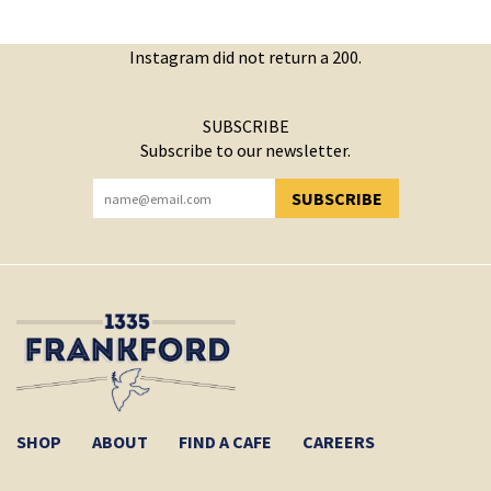
Instagram did not return a 200.
SUBSCRIBE
Subscribe to our newsletter.
SUBSCRIBE
YOU HAVE SUCCESSFULLY SUBSCRIBED!
SHOP
ABOUT
FIND A CAFE
CAREERS