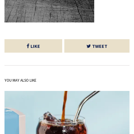
LIKE
TWEET
YOU MAY ALSO LIKE