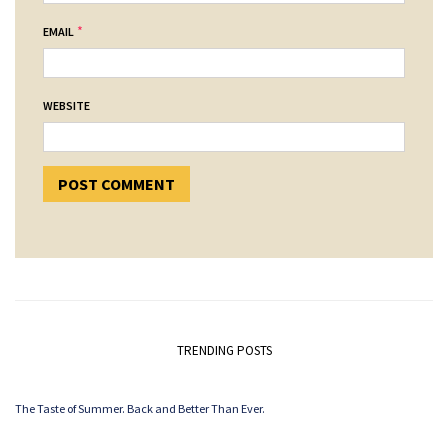
*
EMAIL
WEBSITE
TRENDING POSTS
The Taste of Summer. Back and Better Than Ever.