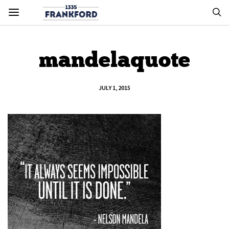
mandelaquote
JULY 1, 2015