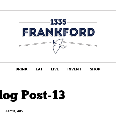
DRINK
EAT
LIVE
INVENT
SHOP
log Post-13
JULY 31, 2015