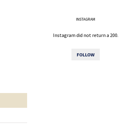
INSTAGRAM
Instagram did not return a 200.
FOLLOW