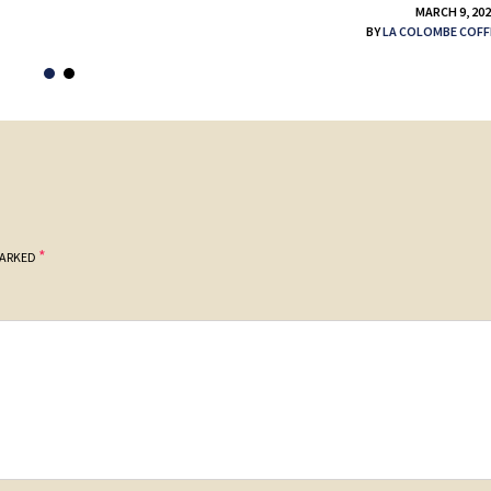
MARCH 9, 20
BY
LA COLOMBE COFF
*
MARKED