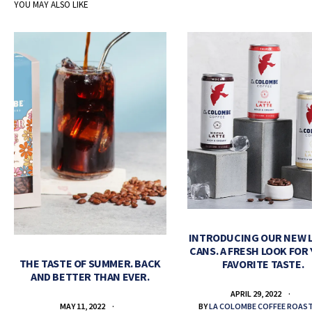
YOU MAY ALSO LIKE
INTRODUCING OUR NEW 
CANS. A FRESH LOOK FOR
THE TASTE OF SUMMER. BACK
FAVORITE TASTE.
AND BETTER THAN EVER.
APRIL 29, 2022
BY
LA COLOMBE COFFEE ROAS
MAY 11, 2022