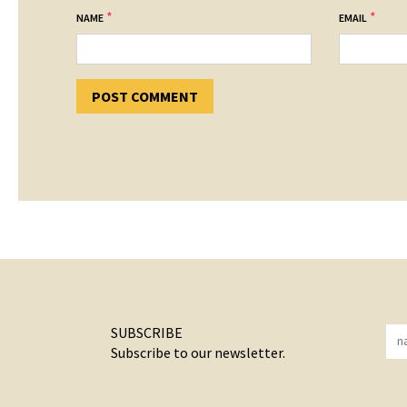
*
*
NAME
EMAIL
SUBSCRIBE
Subscribe to our newsletter.