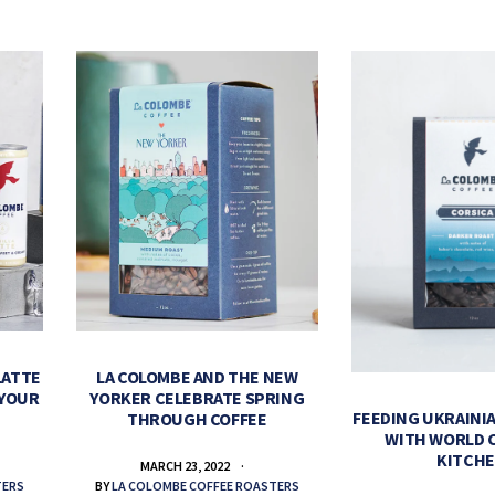
LATTE
LA COLOMBE AND THE NEW
 YOUR
YORKER CELEBRATE SPRING
FEEDING UKRAINIA
THROUGH COFFEE
WITH WORLD 
KITCH
MARCH 23, 2022
TERS
BY
LA COLOMBE COFFEE ROASTERS