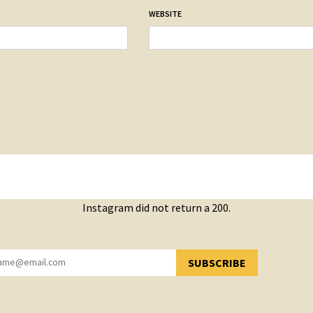
WEBSITE
Instagram did not return a 200.
SUBSCRIBE
YOU HAVE SUCCESSFULLY SUBSCRIBED!