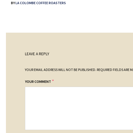
BY
LA COLOMBE COFFEE ROASTERS
LEAVE A REPLY
YOUR EMAIL ADDRESS WILL NOT BE PUBLISHED.
REQUIRED FIELDS ARE 
*
YOUR COMMENT