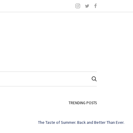
TRENDING POSTS
The Taste of Summer. Back and Better Than Ever.