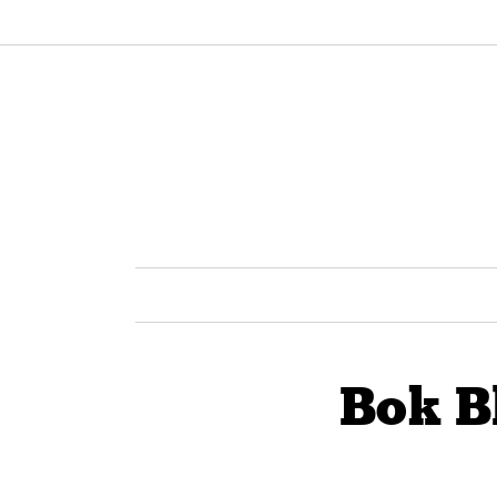
Bok B