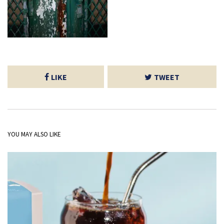
LIKE
TWEET
YOU MAY ALSO LIKE