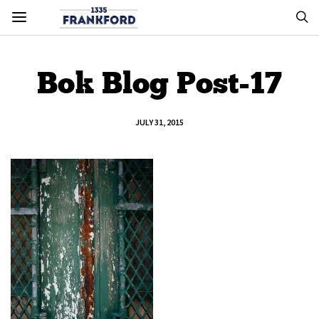
Bok Blog Post-17
JULY 31, 2015