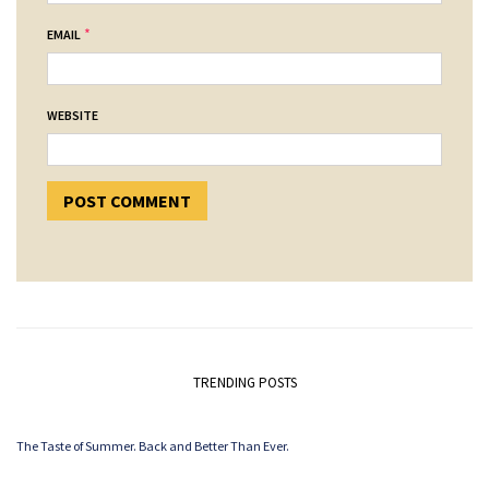
*
EMAIL
WEBSITE
TRENDING POSTS
The Taste of Summer. Back and Better Than Ever.