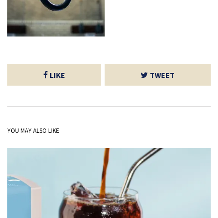
LIKE
TWEET
YOU MAY ALSO LIKE