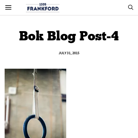
Bok Blog Post-4
JULY 31, 2015