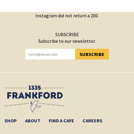
Instagram did not return a 200.
SUBSCRIBE
Subscribe to our newsletter.
SUBSCRIBE
YOU HAVE SUCCESSFULLY SUBSCRIBED!
SHOP
ABOUT
FIND A CAFE
CAREERS