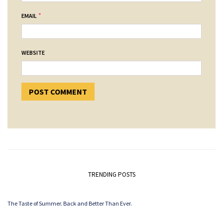
*
EMAIL
WEBSITE
TRENDING POSTS
The Taste of Summer. Back and Better Than Ever.