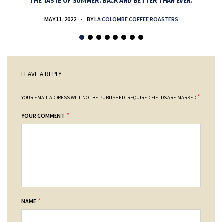
THE TASTE OF SUMMER. BACK AND BETTER THAN EVER.
MAY 11, 2022
BY
LA COLOMBE COFFEE ROASTERS
LEAVE A REPLY
*
YOUR EMAIL ADDRESS WILL NOT BE PUBLISHED.
REQUIRED FIELDS ARE MARKED
*
YOUR COMMENT
*
NAME