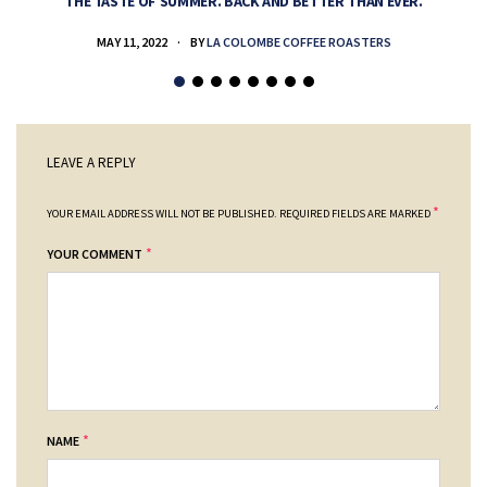
THE TASTE OF SUMMER. BACK AND BETTER THAN EVER.
MAY 11, 2022
BY
LA COLOMBE COFFEE ROASTERS
LEAVE A REPLY
*
YOUR EMAIL ADDRESS WILL NOT BE PUBLISHED.
REQUIRED FIELDS ARE MARKED
*
YOUR COMMENT
*
NAME