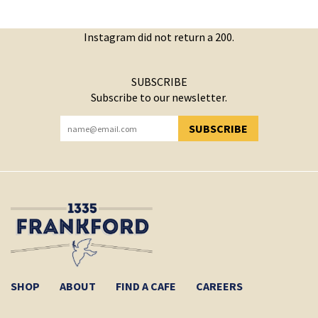
Instagram did not return a 200.
SUBSCRIBE
Subscribe to our newsletter.
SUBSCRIBE
YOU HAVE SUCCESSFULLY SUBSCRIBED!
SHOP
ABOUT
FIND A CAFE
CAREERS