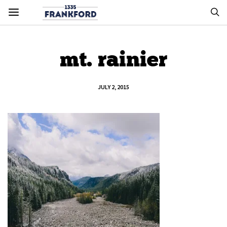
mt. rainier
JULY 2, 2015