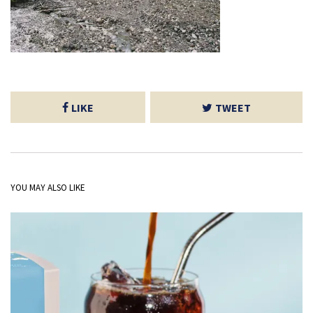
LIKE
TWEET
YOU MAY ALSO LIKE