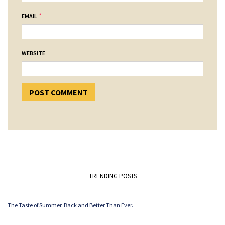
*
EMAIL
WEBSITE
TRENDING POSTS
The Taste of Summer. Back and Better Than Ever.