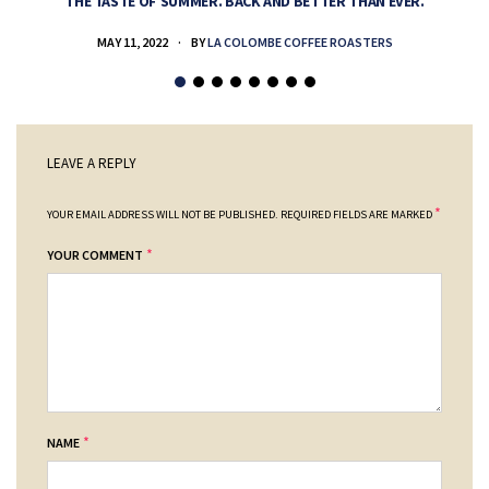
THE TASTE OF SUMMER. BACK AND BETTER THAN EVER.
MAY 11, 2022
BY
LA COLOMBE COFFEE ROASTERS
LEAVE A REPLY
*
YOUR EMAIL ADDRESS WILL NOT BE PUBLISHED.
REQUIRED FIELDS ARE MARKED
*
YOUR COMMENT
*
NAME