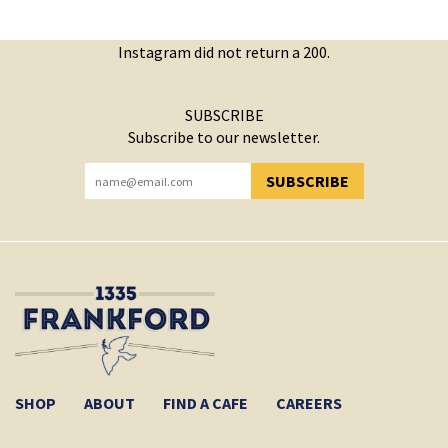
Instagram did not return a 200.
SUBSCRIBE
Subscribe to our newsletter.
SUBSCRIBE
YOU HAVE SUCCESSFULLY SUBSCRIBED!
SHOP
ABOUT
FIND A CAFE
CAREERS