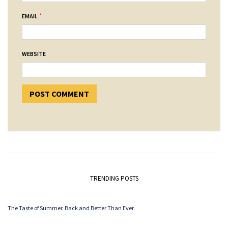
*
EMAIL
WEBSITE
TRENDING POSTS
The Taste of Summer. Back and Better Than Ever.