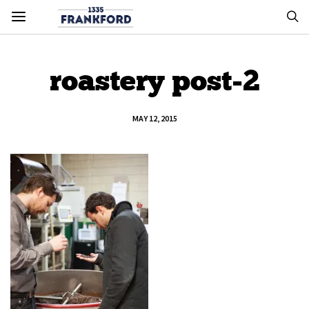
roastery post-2
MAY 12, 2015