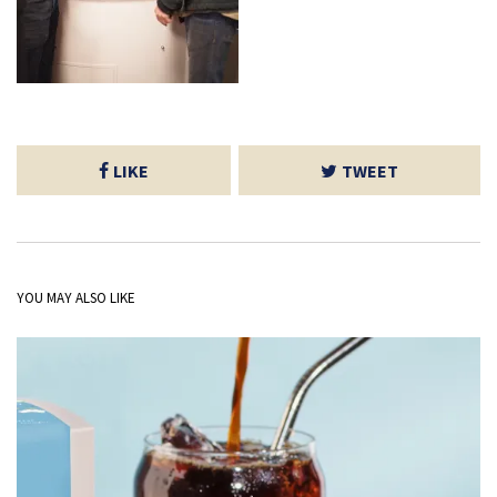
LIKE
TWEET
YOU MAY ALSO LIKE