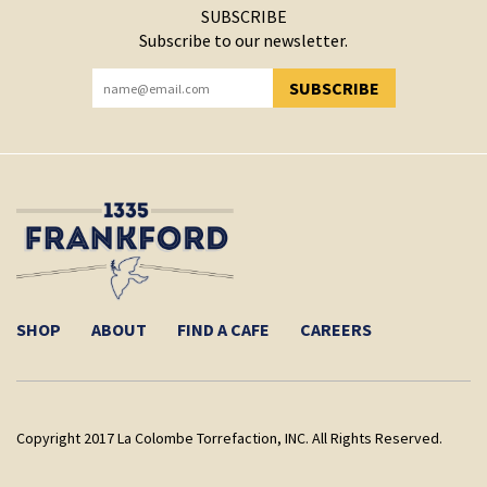
SUBSCRIBE
Subscribe to our newsletter.
SUBSCRIBE
YOU HAVE SUCCESSFULLY SUBSCRIBED!
SHOP
ABOUT
FIND A CAFE
CAREERS
Copyright 2017 La Colombe Torrefaction, INC. All Rights Reserved.