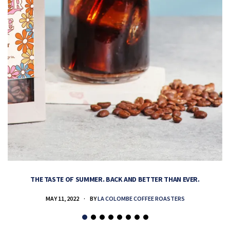
THE TASTE OF SUMMER. BACK AND BETTER THAN EVER.
MAY 11, 2022
BY
LA COLOMBE COFFEE ROASTERS