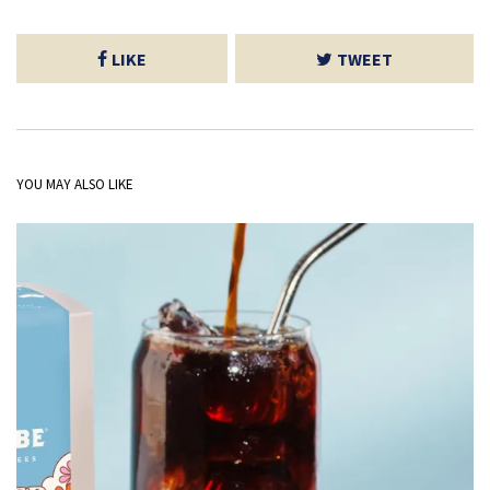
LIKE
TWEET
YOU MAY ALSO LIKE