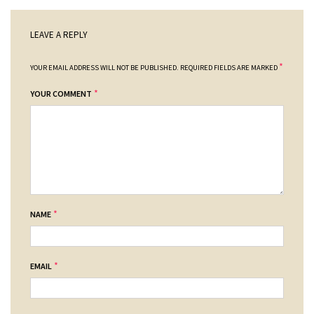
LEAVE A REPLY
*
YOUR EMAIL ADDRESS WILL NOT BE PUBLISHED.
REQUIRED FIELDS ARE MARKED
*
YOUR COMMENT
*
NAME
*
EMAIL