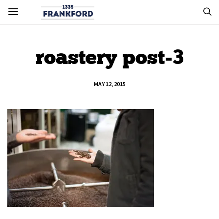
roastery post-3
MAY 12, 2015