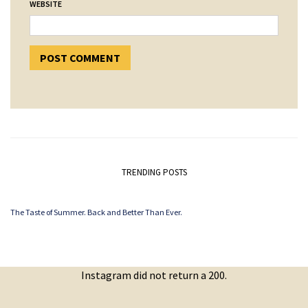
WEBSITE
TRENDING POSTS
The Taste of Summer. Back and Better Than Ever.
Instagram did not return a 200.