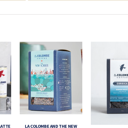
LATTE
LA COLOMBE AND THE NEW