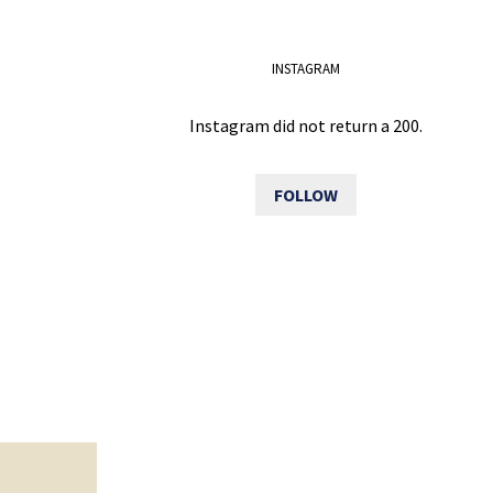
INSTAGRAM
Instagram did not return a 200.
FOLLOW