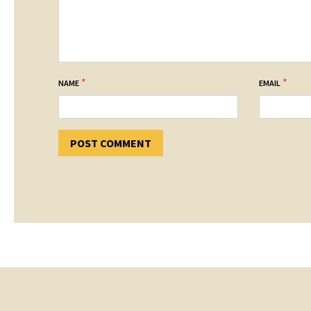
*
*
NAME
EMAIL