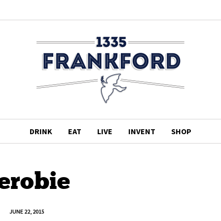
DRINK
EAT
LIVE
INVENT
SHOP
erobie
JUNE 22, 2015