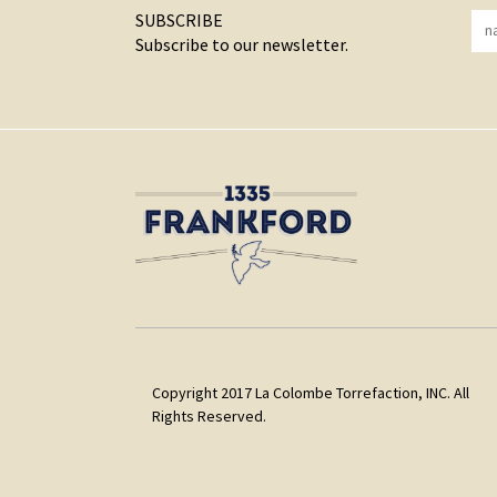
SUBSCRIBE
Subscribe to our newsletter.
Copyright 2017 La Colombe Torrefaction, INC. All
Rights Reserved.