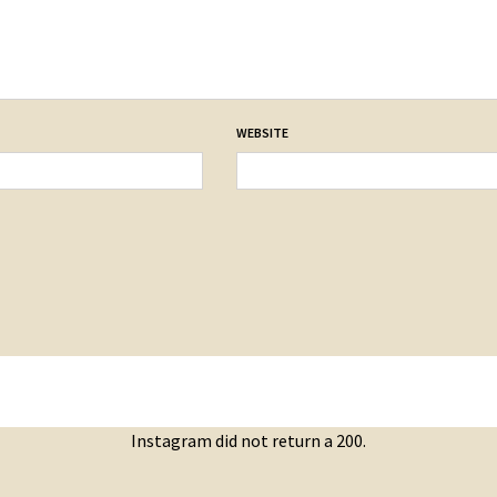
WEBSITE
Instagram did not return a 200.