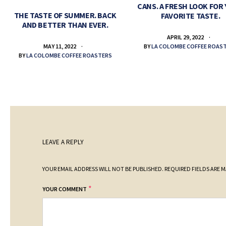
CANS. A FRESH LOOK FOR
THE TASTE OF SUMMER. BACK
FAVORITE TASTE.
AND BETTER THAN EVER.
APRIL 29, 2022
BY
LA COLOMBE COFFEE ROAS
MAY 11, 2022
BY
LA COLOMBE COFFEE ROASTERS
LEAVE A REPLY
YOUR EMAIL ADDRESS WILL NOT BE PUBLISHED.
REQUIRED FIELDS ARE 
*
YOUR COMMENT