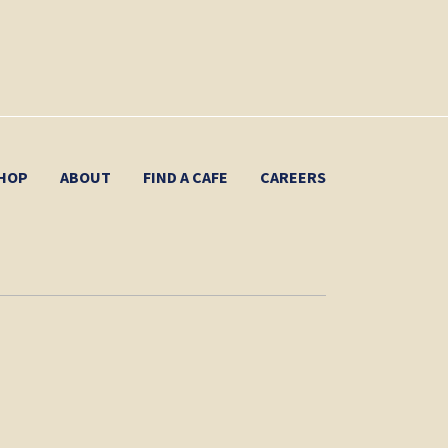
HOP
ABOUT
FIND A CAFE
CAREERS