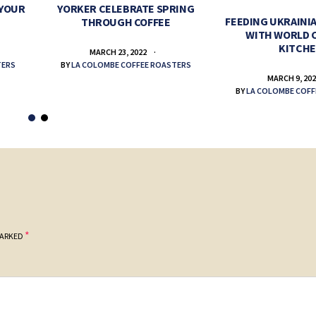
 YOUR
YORKER CELEBRATE SPRING
FEEDING UKRAINIA
THROUGH COFFEE
WITH WORLD 
KITCH
MARCH 23, 2022
TERS
BY
LA COLOMBE COFFEE ROASTERS
MARCH 9, 20
BY
LA COLOMBE COFF
*
MARKED