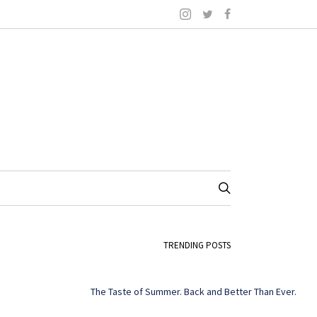
TRENDING POSTS
The Taste of Summer. Back and Better Than Ever.