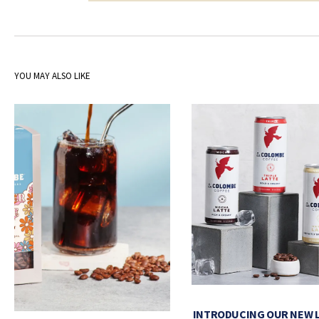
YOU MAY ALSO LIKE
INTRODUCING OUR NEW 