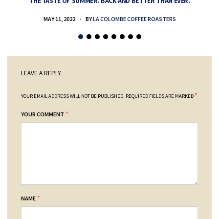
THE TASTE OF SUMMER. BACK AND BETTER THAN EVER.
MAY 11, 2022
BY
LA COLOMBE COFFEE ROASTERS
LEAVE A REPLY
*
YOUR EMAIL ADDRESS WILL NOT BE PUBLISHED.
REQUIRED FIELDS ARE MARKED
*
YOUR COMMENT
*
NAME