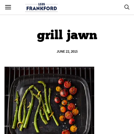
grill jawn
JUNE 22, 2015