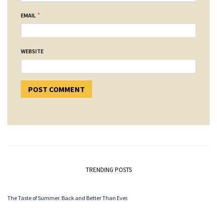
*
EMAIL
WEBSITE
TRENDING POSTS
The Taste of Summer. Back and Better Than Ever.