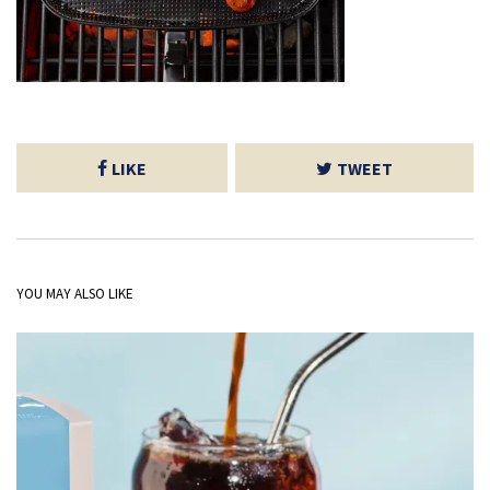
LIKE
TWEET
YOU MAY ALSO LIKE