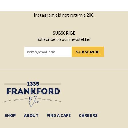
Instagram did not return a 200.
SUBSCRIBE
Subscribe to our newsletter.
SUBSCRIBE
YOU HAVE SUCCESSFULLY SUBSCRIBED!
SHOP
ABOUT
FIND A CAFE
CAREERS