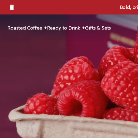
←
Bold, br
Roasted Coffee
Ready to Drink
Gifts & Sets