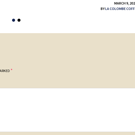
MARCH 9, 20
BY
LA COLOMBE COFF
*
MARKED