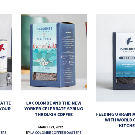
LATTE
LA COLOMBE AND THE NEW
 YOUR
YORKER CELEBRATE SPRING
FEEDING UKRAINIA
THROUGH COFFEE
WITH WORLD 
KITCH
MARCH 23, 2022
TERS
BY
LA COLOMBE COFFEE ROASTERS