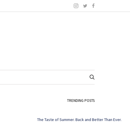
TRENDING POSTS
The Taste of Summer. Back and Better Than Ever.