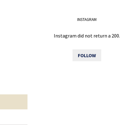
INSTAGRAM
Instagram did not return a 200.
FOLLOW