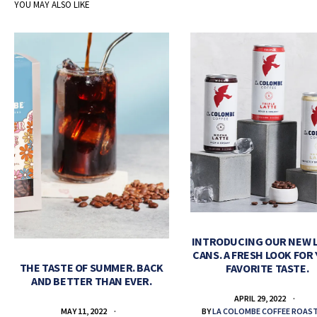
YOU MAY ALSO LIKE
INTRODUCING OUR NEW 
CANS. A FRESH LOOK FOR
THE TASTE OF SUMMER. BACK
FAVORITE TASTE.
AND BETTER THAN EVER.
APRIL 29, 2022
BY
LA COLOMBE COFFEE ROAS
MAY 11, 2022