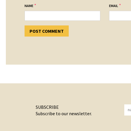
*
*
NAME
EMAIL
SUBSCRIBE
Subscribe to our newsletter.