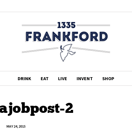
DRINK
EAT
LIVE
INVENT
SHOP
tajobpost-2
MAY 24, 2015