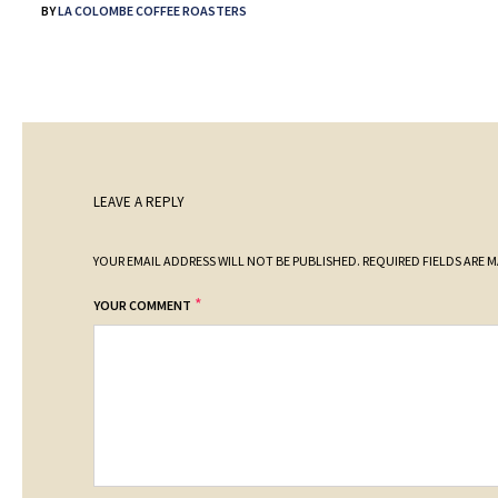
BY
LA COLOMBE COFFEE ROASTERS
LEAVE A REPLY
YOUR EMAIL ADDRESS WILL NOT BE PUBLISHED.
REQUIRED FIELDS ARE 
*
YOUR COMMENT