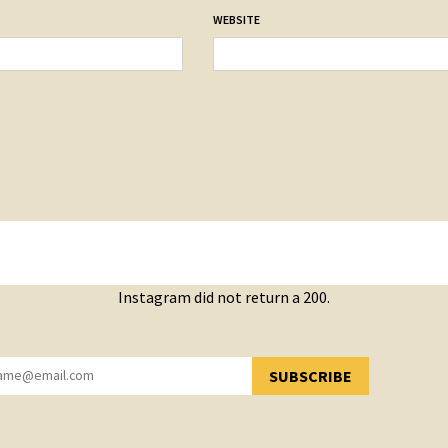
WEBSITE
Instagram did not return a 200.
SUBSCRIBE
YOU HAVE SUCCESSFULLY SUBSCRIBED!