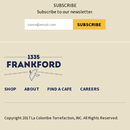
SUBSCRIBE
Subscribe to our newsletter.
SUBSCRIBE
YOU HAVE SUCCESSFULLY SUBSCRIBED!
SHOP
ABOUT
FIND A CAFE
CAREERS
Copyright 2017 La Colombe Torrefaction, INC. All Rights Reserved.