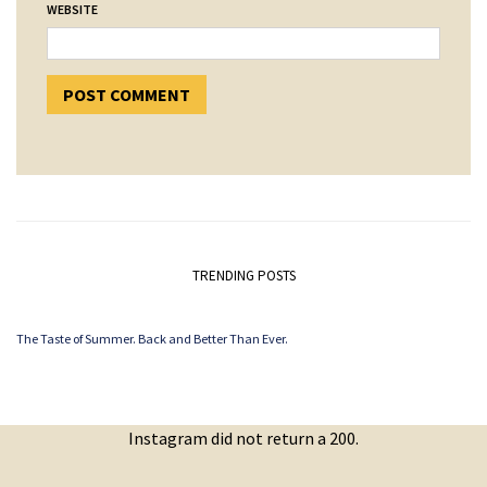
WEBSITE
TRENDING POSTS
The Taste of Summer. Back and Better Than Ever.
Instagram did not return a 200.