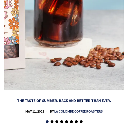
THE TASTE OF SUMMER. BACK AND BETTER THAN EVER.
MAY 11, 2022
BY
LA COLOMBE COFFEE ROASTERS