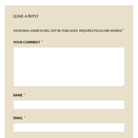
LEAVE A REPLY
*
YOUR EMAIL ADDRESS WILL NOT BE PUBLISHED.
REQUIRED FIELDS ARE MARKED
*
YOUR COMMENT
*
NAME
*
EMAIL