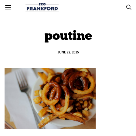
poutine
JUNE 22, 2015