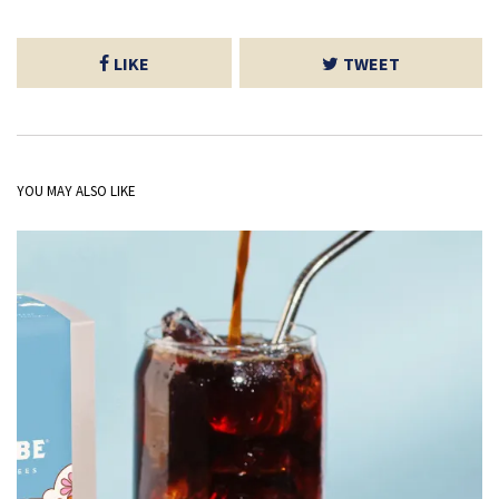
LIKE
TWEET
YOU MAY ALSO LIKE