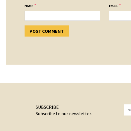
*
*
NAME
EMAIL
SUBSCRIBE
Subscribe to our newsletter.