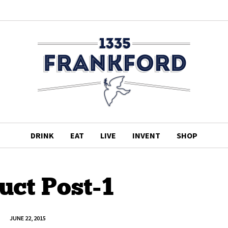
DRINK
EAT
LIVE
INVENT
SHOP
uct Post-1
JUNE 22, 2015