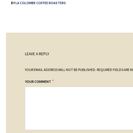
BY
LA COLOMBE COFFEE ROASTERS
LEAVE A REPLY
YOUR EMAIL ADDRESS WILL NOT BE PUBLISHED.
REQUIRED FIELDS ARE 
*
YOUR COMMENT