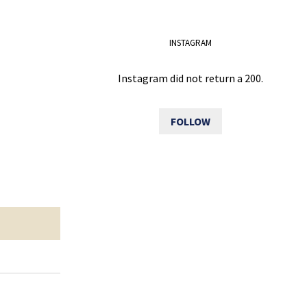
INSTAGRAM
Instagram did not return a 200.
FOLLOW