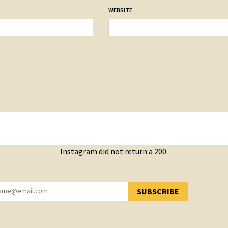
WEBSITE
Instagram did not return a 200.
SUBSCRIBE
YOU HAVE SUCCESSFULLY SUBSCRIBED!