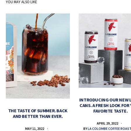
YOU MAY ALSO LIKE
INTRODUCING OUR NEW 
CANS. A FRESH LOOK FOR
THE TASTE OF SUMMER. BACK
FAVORITE TASTE.
AND BETTER THAN EVER.
APRIL 29, 2022
BY
LA COLOMBE COFFEE ROAS
MAY 11, 2022