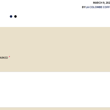
MARCH 9, 20
BY
LA COLOMBE COFF
*
MARKED