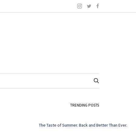
TRENDING POSTS
The Taste of Summer. Back and Better Than Ever.