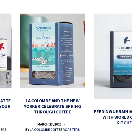
LATTE
LA COLOMBE AND THE NEW
 YOUR
YORKER CELEBRATE SPRING
FEEDING UKRAINIA
THROUGH COFFEE
WITH WORLD 
KITCH
MARCH 23, 2022
TERS
BY
LA COLOMBE COFFEE ROASTERS