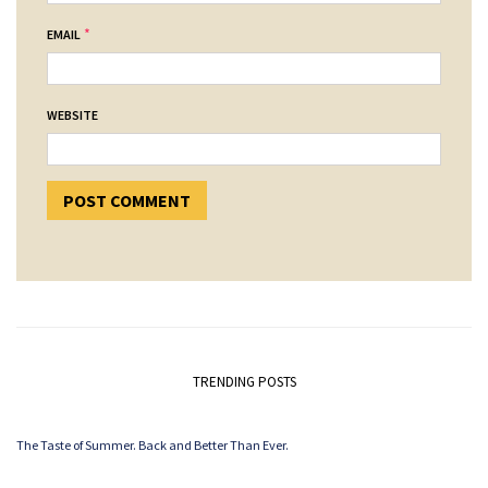
*
EMAIL
WEBSITE
TRENDING POSTS
The Taste of Summer. Back and Better Than Ever.