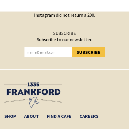
Instagram did not return a 200.
SUBSCRIBE
Subscribe to our newsletter.
SUBSCRIBE
YOU HAVE SUCCESSFULLY SUBSCRIBED!
SHOP
ABOUT
FIND A CAFE
CAREERS