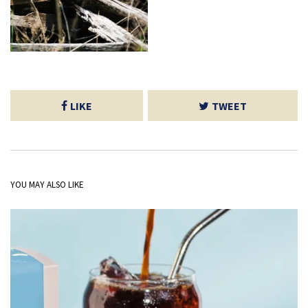
LIKE
TWEET
YOU MAY ALSO LIKE