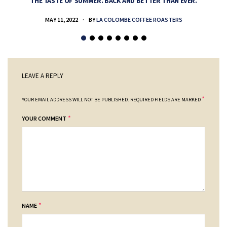
THE TASTE OF SUMMER. BACK AND BETTER THAN EVER.
MAY 11, 2022
BY
LA COLOMBE COFFEE ROASTERS
LEAVE A REPLY
*
YOUR EMAIL ADDRESS WILL NOT BE PUBLISHED.
REQUIRED FIELDS ARE MARKED
*
YOUR COMMENT
*
NAME