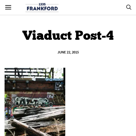
Viaduct Post-4
JUNE 22, 2015