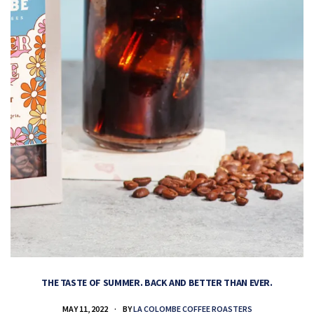
THE TASTE OF SUMMER. BACK AND BETTER THAN EVER.
MAY 11, 2022
BY
LA COLOMBE COFFEE ROASTERS