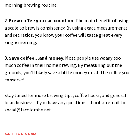
morning brewing routine.
2.
Brew coffee you can count on.
The main benefit of using
a scale to brew is consistency. By using exact measurements
and set ratios, you know your coffee will taste great every
single morning.
3.
Save coffee…and money.
Most people use waaay too
much coffee in their home brewing. By measuring out the
grounds, you’ll likely save a little money on all the coffee you
conserve!
Stay tuned for more brewing tips, coffee hacks, and general
bean business. If you have any questions, shoot an email to
social@lacolombe.net
.
GET THE GEAR