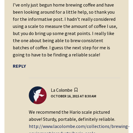
I’ve only just begun home brewing coffee and have
been looking around for a little help, so thank you
for the informative post. I hadn’t really considered
using a scale to measure the amount of coffee I use,
but you do bring up some great points. I really like
the one about being able to brew consistent
batches of coffee. I guess the next step for me is
going to have to be finding a reliable scale!
REPLY
says:
La Colombe
OCTOBER 16, 2015 AT 8:30 AM
We recommend the Hario scale pictured
above! Sturdy, portable, definitely reliable.
http://www.lacolombe.com/collections/brewing-