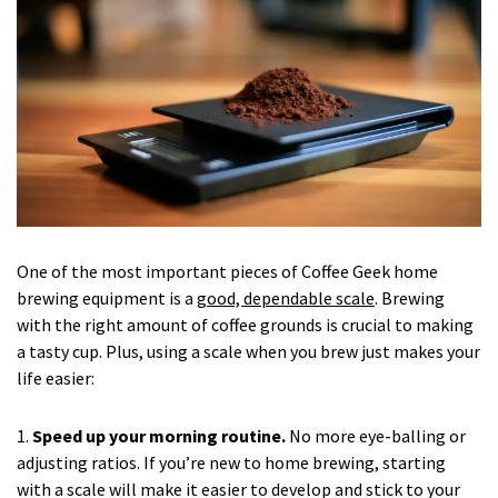
One of the most important pieces of Coffee Geek home
brewing equipment is a
good, dependable scale
. Brewing
with the right amount of coffee grounds is crucial to making
a tasty cup. Plus, using a scale when you brew just makes your
life easier:
1.
Speed up your morning routine.
No more eye-balling or
adjusting ratios. If you’re new to home brewing, starting
with a scale will make it easier to develop and stick to your