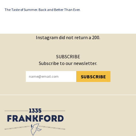
The Taste of Summer. Back and Better Than Ever.
Instagram did not return a 200.
SUBSCRIBE
Subscribe to our newsletter.
SUBSCRIBE
YOU HAVE SUCCESSFULLY SUBSCRIBED!