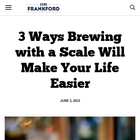
3 Ways Brewing
with a Scale Will
Make Your Life
Easier
JUNE 2, 2015