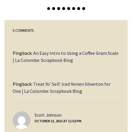
5 COMMENTS
Pingback:
An Easy Intro to Using a Coffee Gram Scale
| La Colombe: Scrapbook Blog
Pingback:
Treat Yo’ Self: Iced Yemen Silverton for
One | La Colombe: Scrapbook Blog
says:
Scott Johnson
OCTOBER 15, 2015 AT 11:02 PM