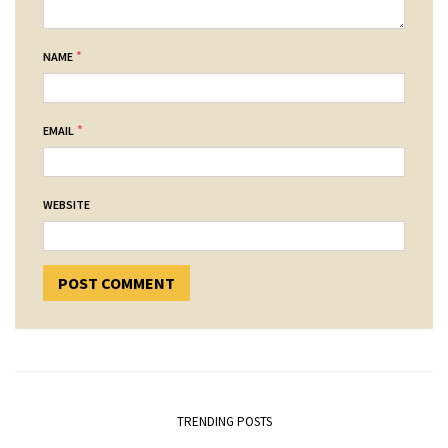
*
NAME
*
EMAIL
WEBSITE
TRENDING POSTS