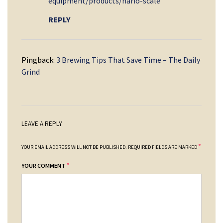
equipment/products/hario-scale
REPLY
Pingback:
3 Brewing Tips That Save Time – The Daily
Grind
LEAVE A REPLY
*
YOUR EMAIL ADDRESS WILL NOT BE PUBLISHED.
REQUIRED FIELDS ARE MARKED
*
YOUR COMMENT