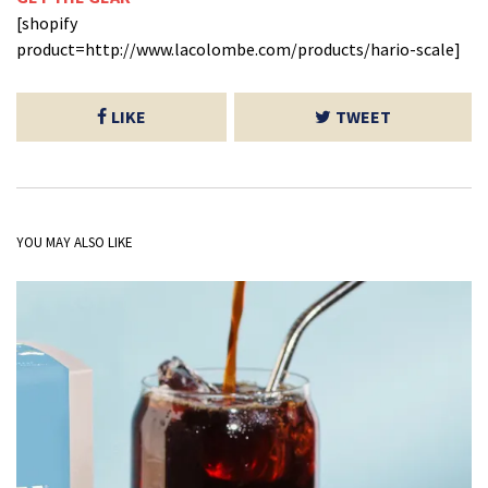
[shopify
product=http://www.lacolombe.com/products/hario-scale]
LIKE
TWEET
YOU MAY ALSO LIKE