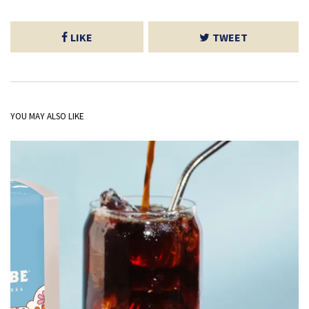
LIKE
TWEET
YOU MAY ALSO LIKE