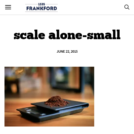
scale alone-small
JUNE 22, 2015