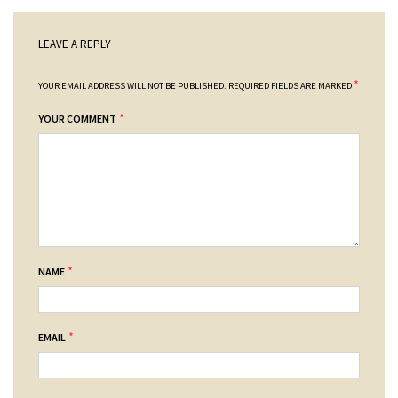
LEAVE A REPLY
*
YOUR EMAIL ADDRESS WILL NOT BE PUBLISHED.
REQUIRED FIELDS ARE MARKED
*
YOUR COMMENT
*
NAME
*
EMAIL