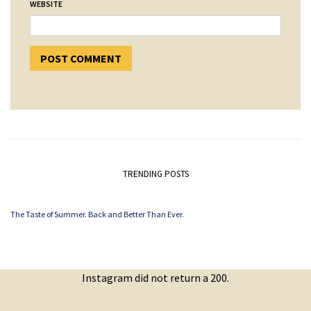
WEBSITE
TRENDING POSTS
The Taste of Summer. Back and Better Than Ever.
Instagram did not return a 200.