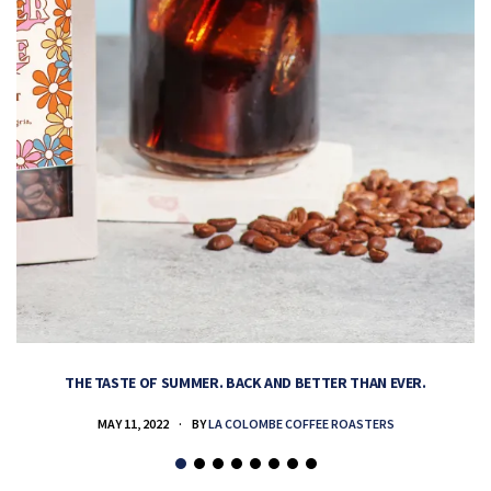
THE TASTE OF SUMMER. BACK AND BETTER THAN EVER.
MAY 11, 2022
BY
LA COLOMBE COFFEE ROASTERS