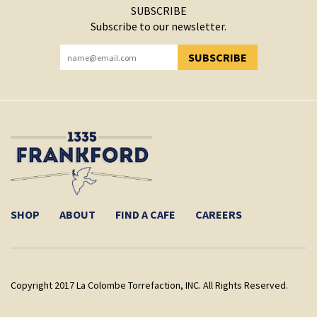
SUBSCRIBE
Subscribe to our newsletter.
SUBSCRIBE
YOU HAVE SUCCESSFULLY SUBSCRIBED!
SHOP
ABOUT
FIND A CAFE
CAREERS
Copyright 2017 La Colombe Torrefaction, INC. All Rights Reserved.