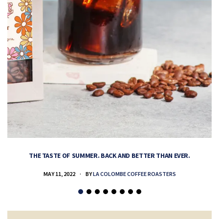
THE TASTE OF SUMMER. BACK AND BETTER THAN EVER.
MAY 11, 2022
BY
LA COLOMBE COFFEE ROASTERS