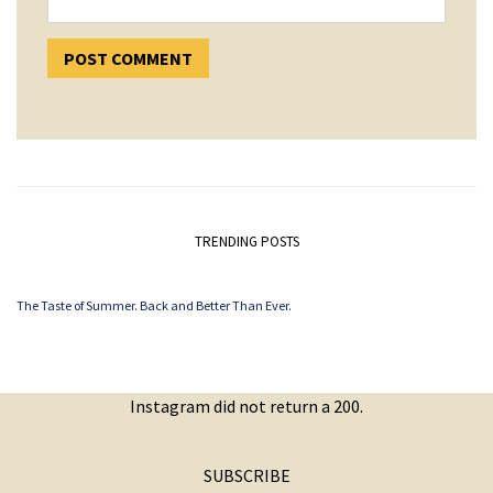
TRENDING POSTS
The Taste of Summer. Back and Better Than Ever.
Instagram did not return a 200.
SUBSCRIBE