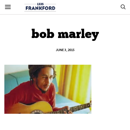
bob marley
JUNE 3, 2015