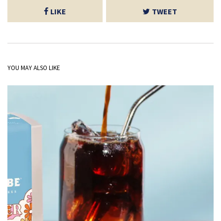
LIKE
TWEET
YOU MAY ALSO LIKE