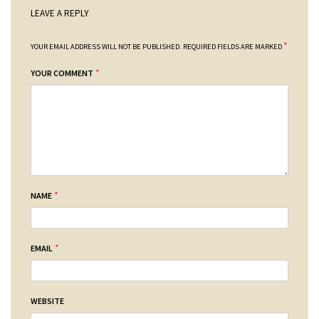
LEAVE A REPLY
*
YOUR EMAIL ADDRESS WILL NOT BE PUBLISHED.
REQUIRED FIELDS ARE MARKED
*
YOUR COMMENT
*
NAME
*
EMAIL
WEBSITE