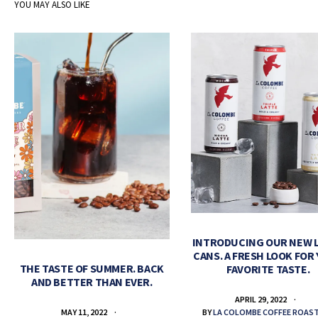
YOU MAY ALSO LIKE
INTRODUCING OUR NEW 
CANS. A FRESH LOOK FOR
THE TASTE OF SUMMER. BACK
FAVORITE TASTE.
AND BETTER THAN EVER.
APRIL 29, 2022
BY
LA COLOMBE COFFEE ROAS
MAY 11, 2022