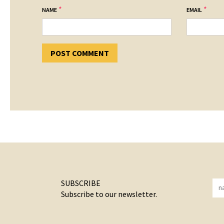
*
*
NAME
EMAIL
SUBSCRIBE
Subscribe to our newsletter.