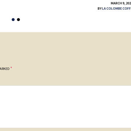
MARCH 9, 20
BY
LA COLOMBE COFF
*
MARKED