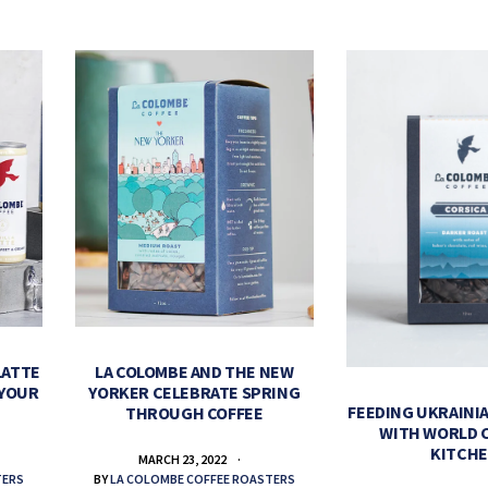
LATTE
LA COLOMBE AND THE NEW
 YOUR
YORKER CELEBRATE SPRING
FEEDING UKRAINIA
THROUGH COFFEE
WITH WORLD 
KITCH
MARCH 23, 2022
TERS
BY
LA COLOMBE COFFEE ROASTERS