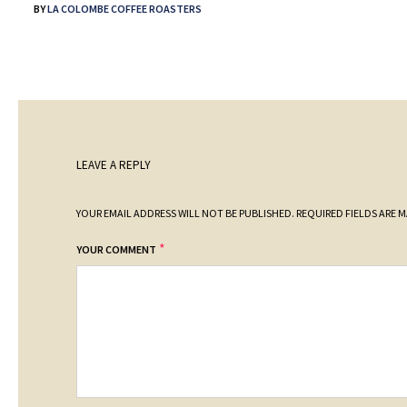
BY
LA COLOMBE COFFEE ROASTERS
LEAVE A REPLY
YOUR EMAIL ADDRESS WILL NOT BE PUBLISHED.
REQUIRED FIELDS ARE 
*
YOUR COMMENT