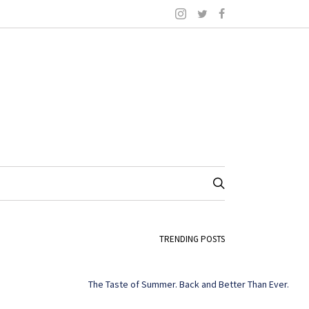
TRENDING POSTS
The Taste of Summer. Back and Better Than Ever.