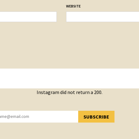
WEBSITE
Instagram did not return a 200.
SUBSCRIBE
YOU HAVE SUCCESSFULLY SUBSCRIBED!