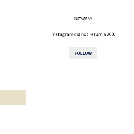
INSTAGRAM
Instagram did not return a 200.
FOLLOW