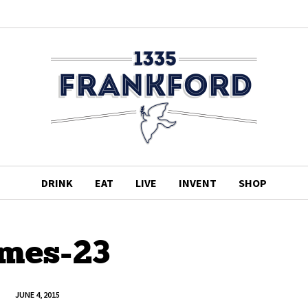
DRINK
EAT
LIVE
INVENT
SHOP
imes-23
JUNE 4, 2015