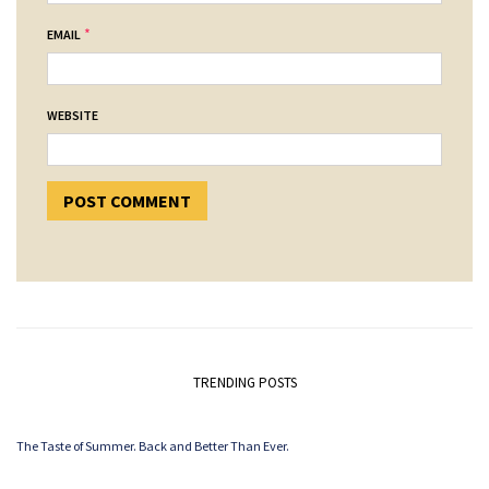
*
EMAIL
WEBSITE
TRENDING POSTS
The Taste of Summer. Back and Better Than Ever.