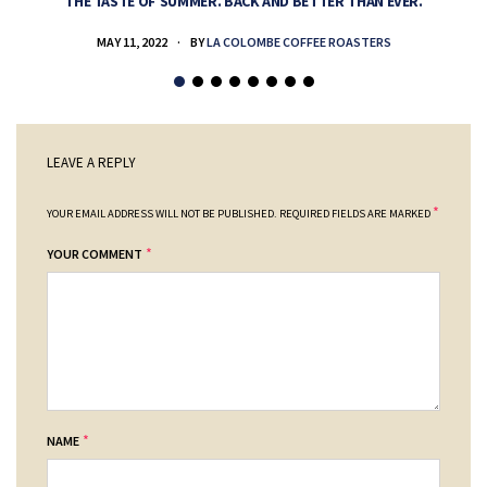
THE TASTE OF SUMMER. BACK AND BETTER THAN EVER.
MAY 11, 2022
BY
LA COLOMBE COFFEE ROASTERS
LEAVE A REPLY
*
YOUR EMAIL ADDRESS WILL NOT BE PUBLISHED.
REQUIRED FIELDS ARE MARKED
*
YOUR COMMENT
*
NAME