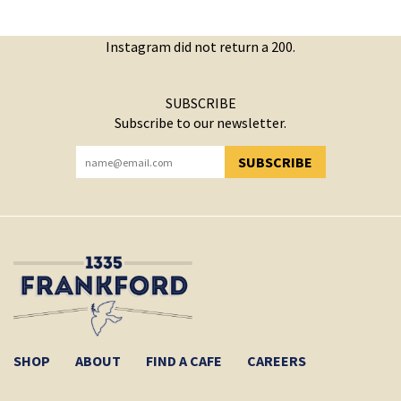
Instagram did not return a 200.
SUBSCRIBE
Subscribe to our newsletter.
SUBSCRIBE
YOU HAVE SUCCESSFULLY SUBSCRIBED!
SHOP
ABOUT
FIND A CAFE
CAREERS