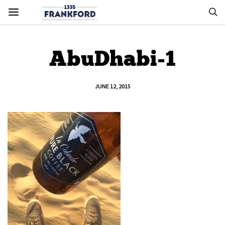
AbuDhabi-1
JUNE 12, 2015