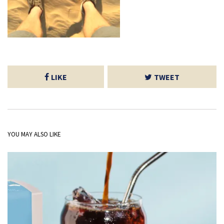
LIKE
TWEET
YOU MAY ALSO LIKE