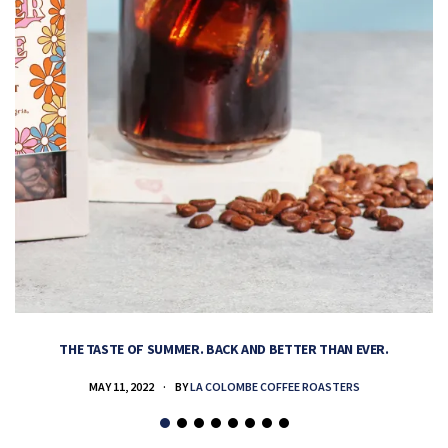
THE TASTE OF SUMMER. BACK AND BETTER THAN EVER.
MAY 11, 2022
BY
LA COLOMBE COFFEE ROASTERS