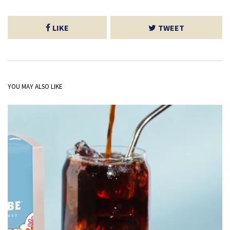
LIKE
TWEET
YOU MAY ALSO LIKE