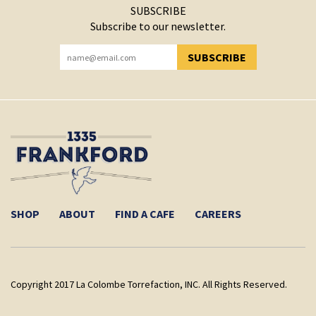
SUBSCRIBE
Subscribe to our newsletter.
SUBSCRIBE
YOU HAVE SUCCESSFULLY SUBSCRIBED!
SHOP
ABOUT
FIND A CAFE
CAREERS
Copyright 2017 La Colombe Torrefaction, INC. All Rights Reserved.