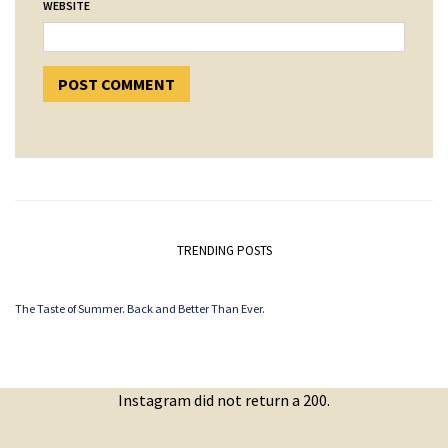
WEBSITE
TRENDING POSTS
The Taste of Summer. Back and Better Than Ever.
Instagram did not return a 200.