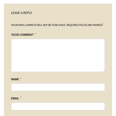
LEAVE A REPLY
*
YOUR EMAIL ADDRESS WILL NOT BE PUBLISHED.
REQUIRED FIELDS ARE MARKED
*
YOUR COMMENT
*
NAME
*
EMAIL