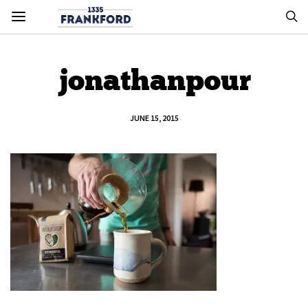
jonathanpour
JUNE 15, 2015