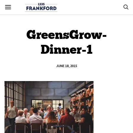
GreensGrow-
Dinner-1
JUNE 18, 2015