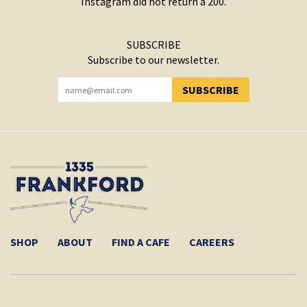
Instagram did not return a 200.
SUBSCRIBE
Subscribe to our newsletter.
SUBSCRIBE
YOU HAVE SUCCESSFULLY SUBSCRIBED!
SHOP
ABOUT
FIND A CAFE
CAREERS