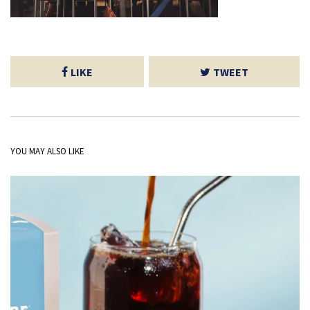
LIKE
TWEET
YOU MAY ALSO LIKE