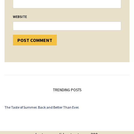
WEBSITE
TRENDING POSTS
The Taste of Summer. Back and Better Than Ever.