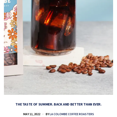
THE TASTE OF SUMMER. BACK AND BETTER THAN EVER.
MAY 11, 2022
BY
LA COLOMBE COFFEE ROASTERS