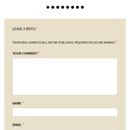
LEAVE A REPLY
*
YOUR EMAIL ADDRESS WILL NOT BE PUBLISHED.
REQUIRED FIELDS ARE MARKED
*
YOUR COMMENT
*
NAME
*
EMAIL