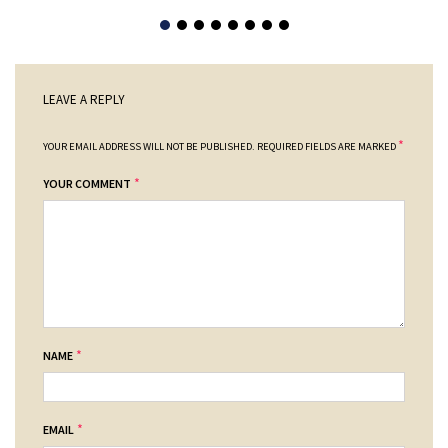
LEAVE A REPLY
*
YOUR EMAIL ADDRESS WILL NOT BE PUBLISHED.
REQUIRED FIELDS ARE MARKED
*
YOUR COMMENT
*
NAME
*
EMAIL