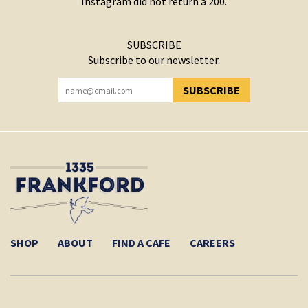
Instagram did not return a 200.
SUBSCRIBE
Subscribe to our newsletter.
SUBSCRIBE
YOU HAVE SUCCESSFULLY SUBSCRIBED!
SHOP
ABOUT
FIND A CAFE
CAREERS