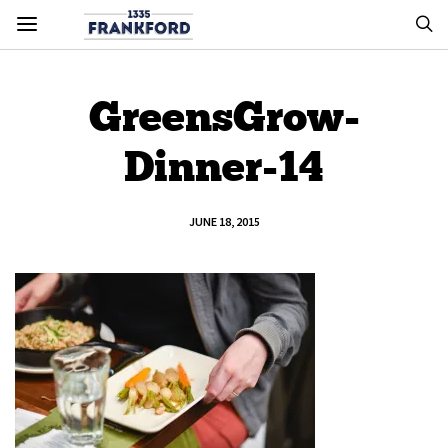
GreensGrow-
Dinner-14
JUNE 18, 2015