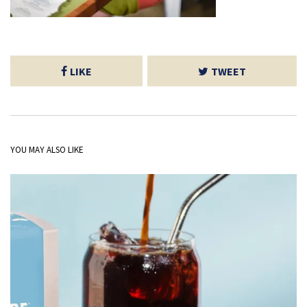
LIKE
TWEET
YOU MAY ALSO LIKE