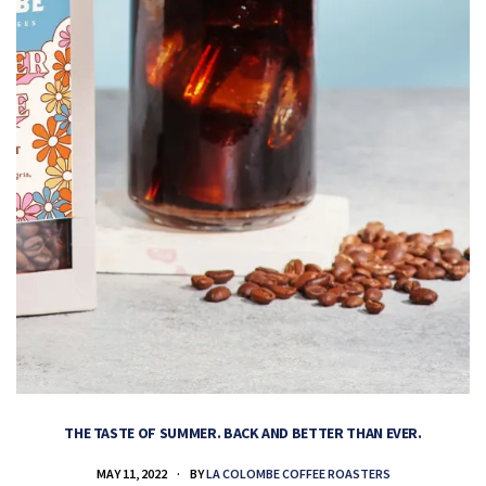
THE TASTE OF SUMMER. BACK AND BETTER THAN EVER.
MAY 11, 2022
BY
LA COLOMBE COFFEE ROASTERS