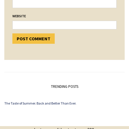
WEBSITE
TRENDING POSTS
The Taste of Summer. Back and Better Than Ever.